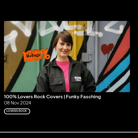
100% Lovers Rock Covers | Funky Fasching
08 Nov 2024
LOVERS ROCK