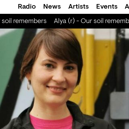
Radio
News
Artists
Events
A
r soil remembers
Alya (r) - Our soil rememb