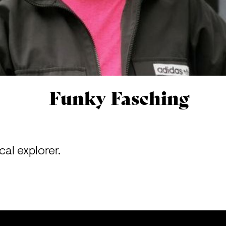
Funky Fasching
al explorer.