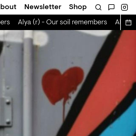
bout
Newsletter
Shop
ers
Alya (r) - Our soil remembers
Alya (r