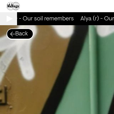
lya (r) - Our soil remembers
Alya (r) - Ou
Back