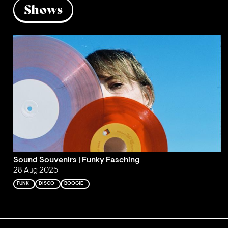
Shows
Sound Souvenirs | Funky Fasching
28 Aug 2025
FUNK
DISCO
BOOGIE