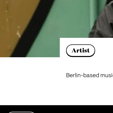
Artist
Berlin-based music