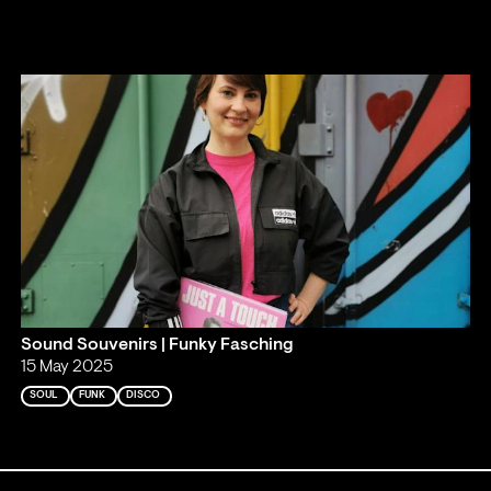
Sound Souvenirs | Funky Fasching
15 May 2025
SOUL
FUNK
DISCO