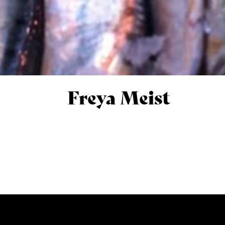
Freya Meist