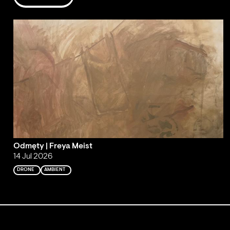
Odmęty | Freya Meist
14 Jul 2026
DRONE
AMBIENT