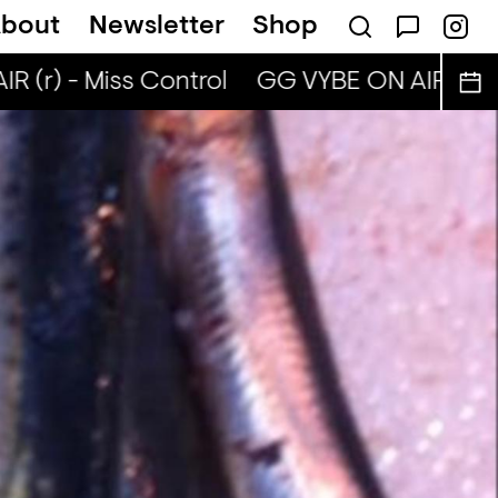
bout
Newsletter
Shop
 (r) - Miss Control
GG VYBE ON AIR (r) - 