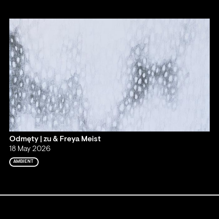
Odmęty | zu & Freya Meist
18 May 2026
AMBIENT