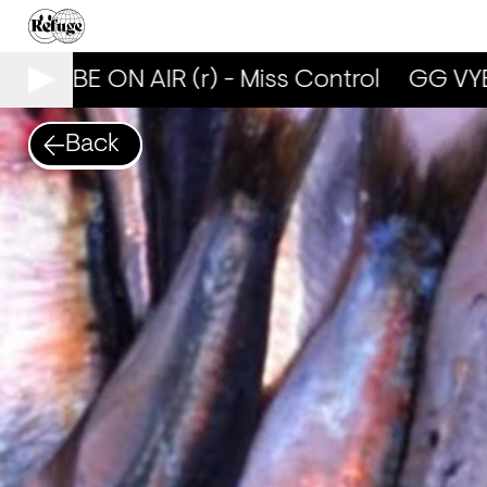
G VYBE ON AIR (r) - Miss Control
GG VYBE
Back