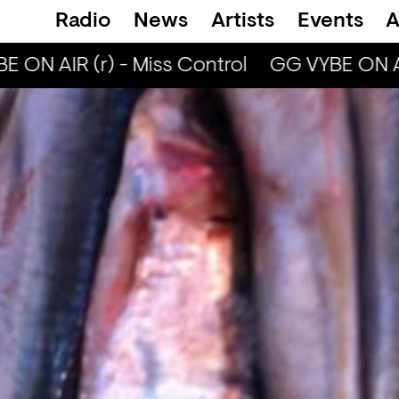
Radio
News
Artists
Events
A
 ON AIR (r) - Miss Control
GG VYBE ON AIR