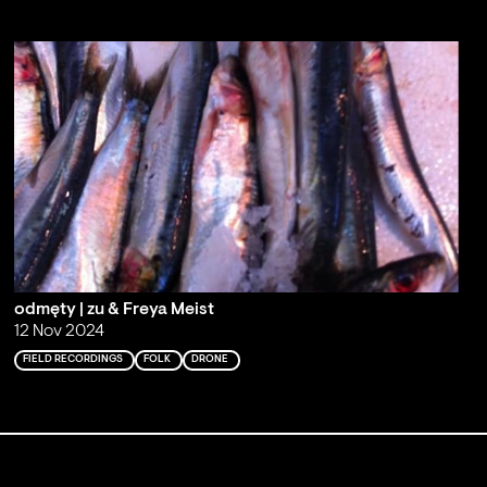
odmęty | zu & Freya Meist
12 Nov 2024
FIELD RECORDINGS
FOLK
DRONE