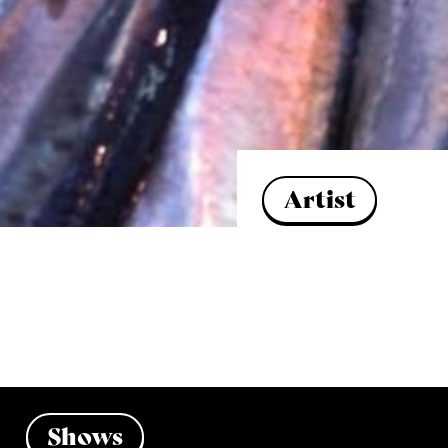
Artist
Shows