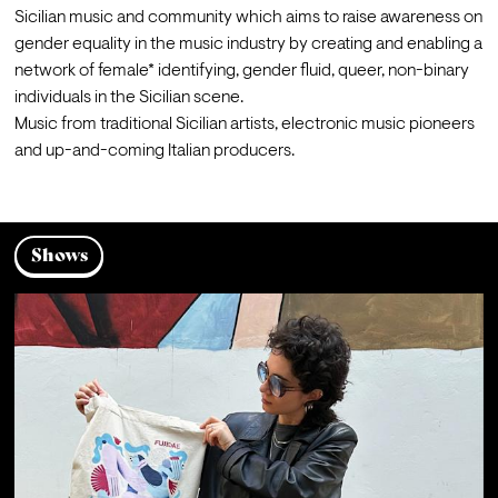
Sicilian music and community which aims to raise awareness on 
gender equality in the music industry by creating and enabling a 
network of female* identifying, gender fluid, queer, non-binary 
individuals in the Sicilian scene.
Music from traditional Sicilian artists, electronic music pioneers 
and up-and-coming Italian producers. 
Shows