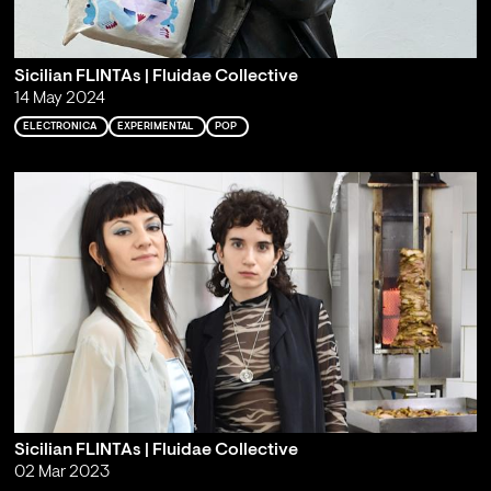
Sicilian FLINTAs | Fluidae Collective
14 May 2024
ELECTRONICA
EXPERIMENTAL
POP
Sicilian FLINTAs | Fluidae Collective
02 Mar 2023