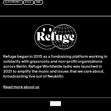
ELECTRONIC
FOLK
R&B
Refuge began in 2015 as a fundraising platform working in
solidarity with grassroots and non-profit organizations
across Berlin. Refuge Worldwide radio was launched in
2021 to amplify the music and issues that we care about,
broadcasting live out of Neukölln.
Read more about us
Go up