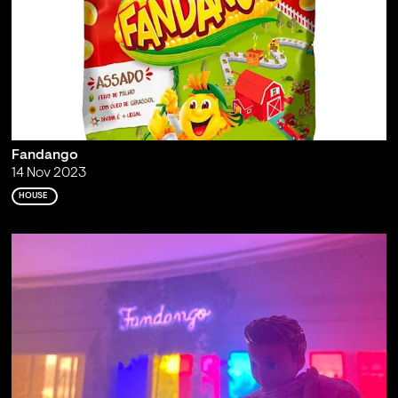
Fandango
14 Nov 2023
HOUSE