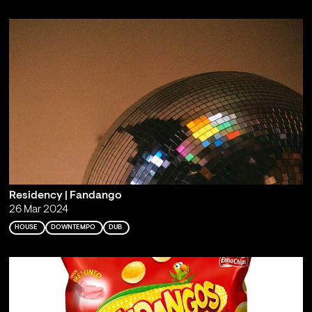
Residency | Fandango
26 Mar 2024
HOUSE
DOWNTEMPO
DUB