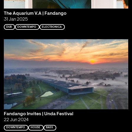
The Aquarium V.A | Fandango
31 Jan 2025
DUB
DOWNTEMPO
ELECTRONICA
Fandango Invites | Unda Festival
22 Jun 2024
DOWNTEMPO
HOUSE
BASS