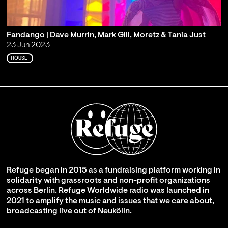
Fandango | Dave Murrin, Mark Gill, Moretz & Tania Just
23 Jun 2023
HOUSE
Refuge began in 2015 as a fundraising platform working in
solidarity with grassroots and non-profit organizations
across Berlin. Refuge Worldwide radio was launched in
2021 to amplify the music and issues that we care about,
broadcasting live out of Neukölln.