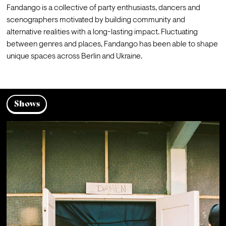
Fandango is a collective of party enthusiasts, dancers and 
scenographers motivated by building community and 
alternative realities with a long-lasting impact. Fluctuating 
between genres and places, Fandango has been able to shape 
unique spaces across Berlin and Ukraine.
Shows