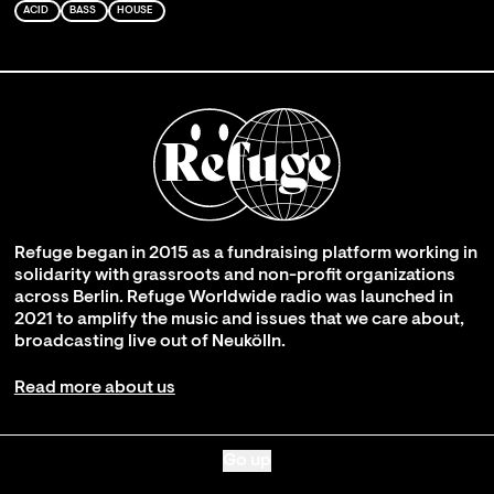
ACID
BASS
HOUSE
Refuge began in 2015 as a fundraising platform working in
solidarity with grassroots and non-profit organizations
across Berlin. Refuge Worldwide radio was launched in
2021 to amplify the music and issues that we care about,
broadcasting live out of Neukölln.
Read more about us
Go up