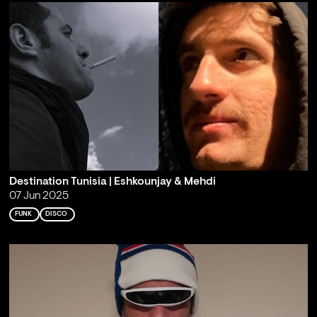
Destination Tunisia | Eshkounjay & Mehdi
07 Jun 2025
FUNK
DISCO