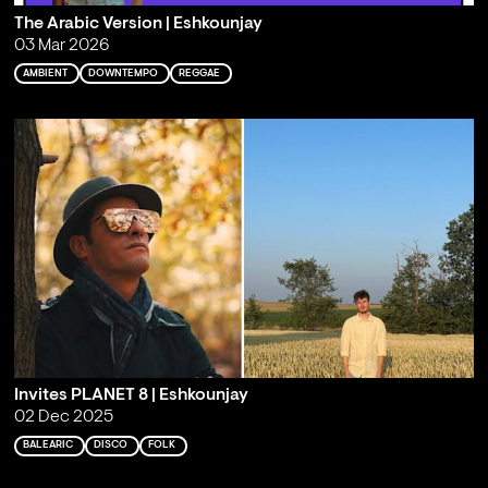
The Arabic Version | Eshkounjay
03 Mar 2026
AMBIENT
DOWNTEMPO
REGGAE
Invites PLANET 8 | Eshkounjay
02 Dec 2025
BALEARIC
DISCO
FOLK