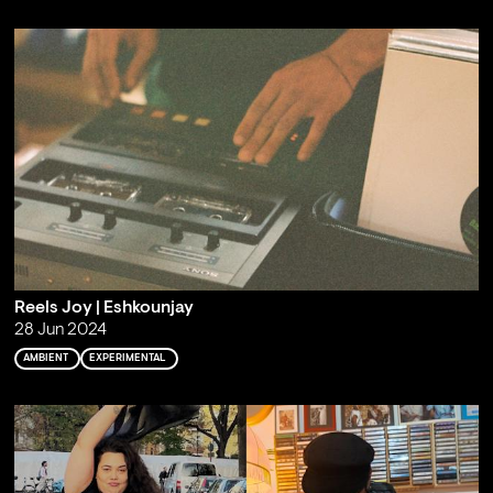
Reels Joy | Eshkounjay
28 Jun 2024
AMBIENT
EXPERIMENTAL