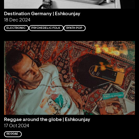
Destination Germany | Eshkounjay
18 Dec 2024
ELECTRONIC
PSYCHEDELIC FOLK
SYNTH POP
Reggae around the globe | Eshkounjay
17 Oct 2024
REGGAE