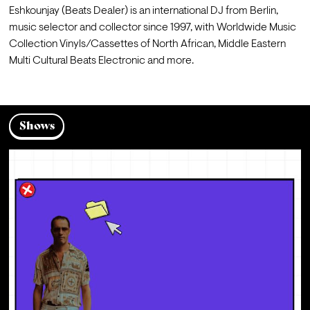
Eshkounjay (Beats Dealer) is an international DJ from Berlin, 
music selector and collector since 1997, with Worldwide Music 
Collection Vinyls/Cassettes of North African, Middle Eastern 
Multi Cultural Beats Electronic and more.
Shows