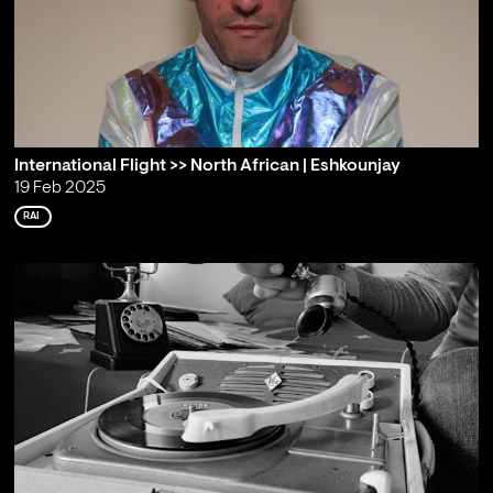
International Flight >> North African | Eshkounjay
19 Feb 2025
RAI