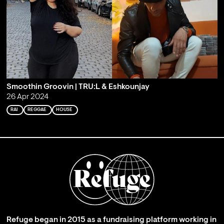
Smoothin Groovin | TRU:L & Eshkounjay
26 Apr 2024
RAI
REGGAE
HOUSE
Refuge began in 2015 as a fundraising platform working in