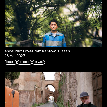
enoaudio: Love From Kanzow | Hisashi
28 Mar 2023
HOUSE
ELECTRO
BREAKS