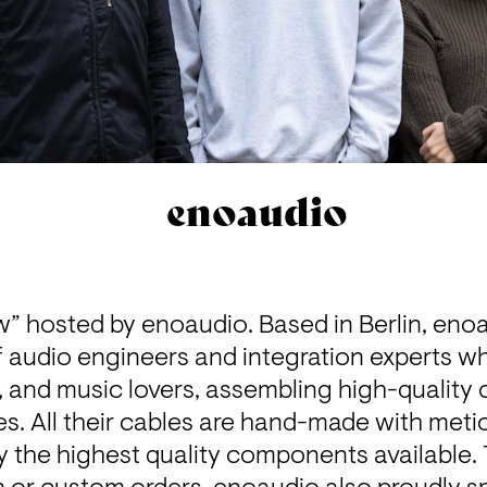
enoaudio
” hosted by 
enoaudio
. Based in Berlin, eno
f audio engineers and integration experts w
 and music lovers, assembling high-quality c
. All their cables are hand-made with metic
ly the highest quality components available. 