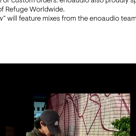
n or custom orders. enoaudio also proudly s
” will feature mixes from the enoaudio team 