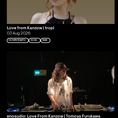
Love from Kanzow | tropi
03 Aug 2026
DOWNTEMPO
SOUL
R&B
enoaudio: Love From Kanzow | Tomoya Furukawa