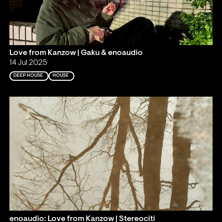
Love from Kanzow | Gaku & enoaudio
14 Jul 2025
DEEP HOUSE
HOUSE
enoaudio: Love from Kanzow | Stereociti