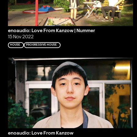
enoaudio: Love From Kanzow | Nummer
15 Nov 2022
HOUSE
PROGRESSIVE HOUSE
enoaudio: Love From Kanzow