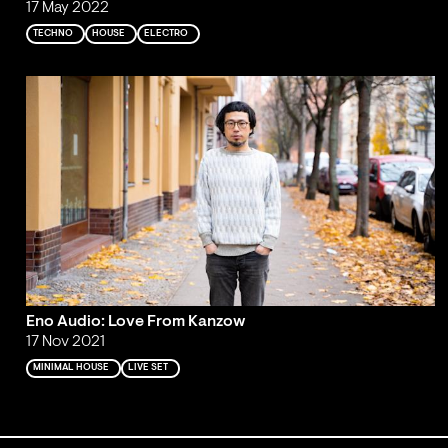
17 May 2022
TECHNO
HOUSE
ELECTRO
Eno Audio: Love From Kanzow
17 Nov 2021
MINIMAL HOUSE
LIVE SET