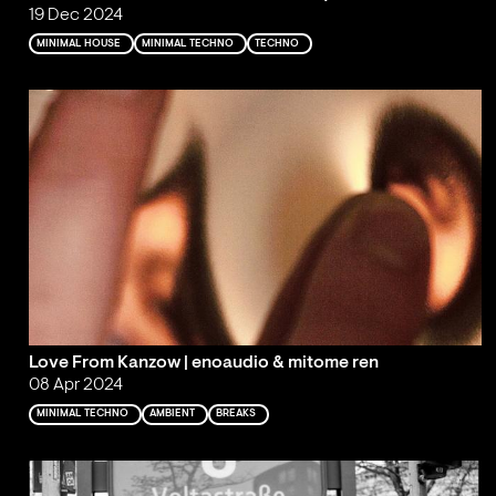
19 Dec 2024
MINIMAL HOUSE
MINIMAL TECHNO
TECHNO
Love From Kanzow | enoaudio & mitome ren
08 Apr 2024
MINIMAL TECHNO
AMBIENT
BREAKS