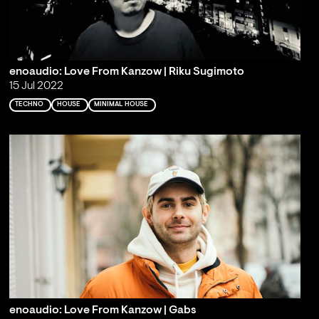
enoaudio: Love From Kanzow | Riku Sugimoto
15 Jul 2022
TECHNO
HOUSE
MINIMAL HOUSE
enoaudio: Love From Kanzow | Gabs