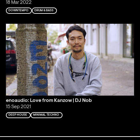
18 Mar 2022
DOWNTEMPO
DRUM & BASS
enoaudio: Love from Kanzow | DJ Nob
15 Sep 2021
DEEP HOUSE
MINIMAL TECHNO