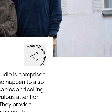
audio is comprised 
ho happen to also 
ables and selling 
ulous attention 
They provide 