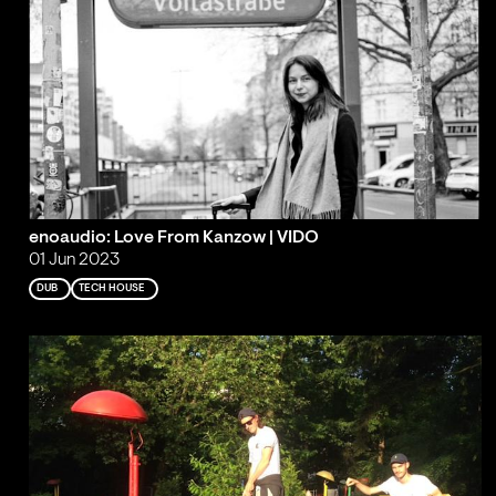
enoaudio: Love From Kanzow | VIDO
01 Jun 2023
DUB
TECH HOUSE