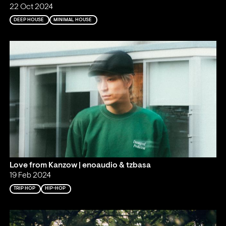
22 Oct 2024
DEEP HOUSE
MINIMAL HOUSE
Love from Kanzow | enoaudio & tzbasa
19 Feb 2024
TRIP HOP
HIP-HOP