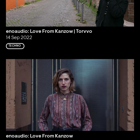
enoaudio: Love From Kanzow | Torvvo
14 Sep 2022
TECHNO
enoaudio: Love From Kanzow