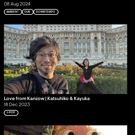
08 Aug 2024
AMBIENT
DUB
DOWNTEMPO
Love from Kanzow | Katsuhiko & Kayuka
18 Dec 2023
J-POP