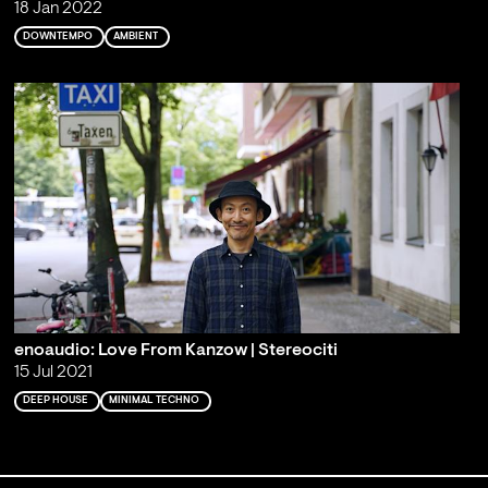
18 Jan 2022
DOWNTEMPO
AMBIENT
enoaudio: Love From Kanzow | Stereociti
15 Jul 2021
DEEP HOUSE
MINIMAL TECHNO