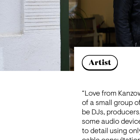
Artist
“Love from Kanzow
of a small group o
be DJs, producers,
some audio devices
to detail using on