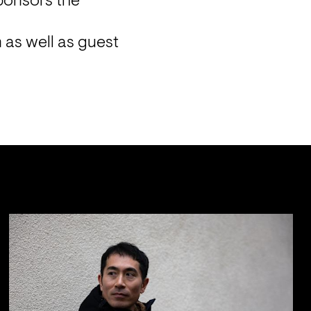
ponsors the 
as well as guest 