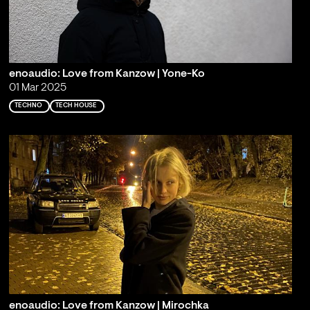
enoaudio: Love from Kanzow | Yone-Ko
01 Mar 2025
TECHNO
TECH HOUSE
enoaudio: Love from Kanzow | Mirochka