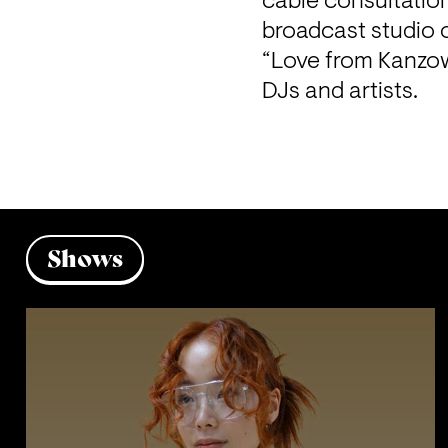
cable consultatio
“Love from Kanzow
DJs and artists. 
Shows