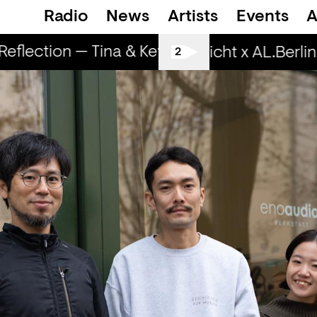
Radio
News
Artists
Events
A
lection — Tina & Key Clef (r)
RapReflection
Spätschicht x AL.Berlin: L
2