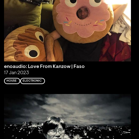
enoaudio: Love From Kanzow | Faso
17 Jan 2023
HOUSE
ELECTRONIC