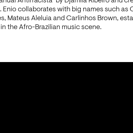
ual Antirracista" by Djamila Ribeiro and cr
. Enio collaborates with big names such as 
, Mateus Aleluia and Carlinhos Brown, estab
e in the Afro-Brazilian music scene.