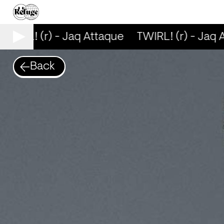
TWIRL! (r) - Jaq Attaque
TWIRL! (r) - Jaq 
Back