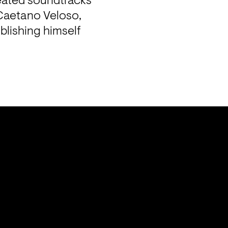
eated soundtracks 
Caetano Veloso, 
lishing himself 