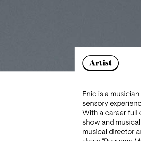
Artist
Enio is a musician
sensory experienc
With a career full
show and musical d
musical director a