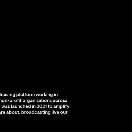
raising platform working in
 non-profit organizations across
 was launched in 2021 to amplify
are about, broadcasting live out