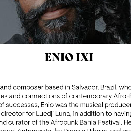
ENIO IXI
 and composer based in Salvador, Brazil, who
es and connections of contemporary Afro-Br
 of successes, Enio was the musical producer 
irector for Luedji Luna, in addition to havin
nd curator of the Afropunk Bahia Festival. He