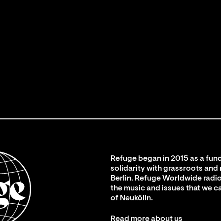
Refuge began in 2015 as a fund
solidarity with grassroots and
Berlin. Refuge Worldwide radio
the music and issues that we c
of Neukölln.
Read more about us