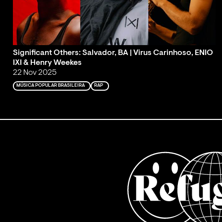
Significant Others: Salvador, BA | Virus Carinhoso, ENIO
IXI & Henry Weekes
22 Nov 2025
MÚSICA POPULAR BRASILEIRA
RAP