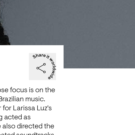
se focus is on the 
azilian music. 
for Larissa Luz's 
g acted as 
 also directed the 