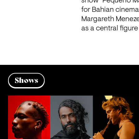
show "Pequeno Man
for Bahian cinema
Margareth Menezes
as a central figur
Shows