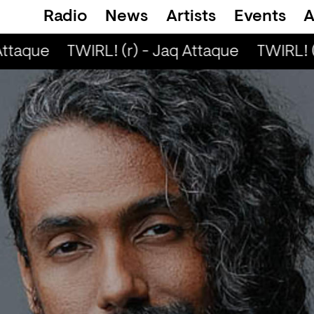
Radio
News
Artists
Events
A
Attaque
TWIRL! (r) - Jaq Attaque
TWIRL! (