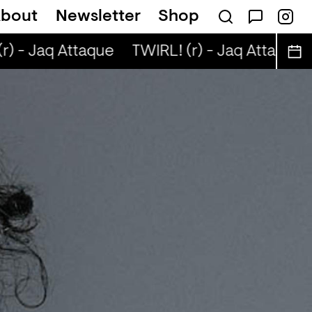
bout
Newsletter
Shop
r) - Jaq Attaque
TWIRL! (r) - Jaq Attaque