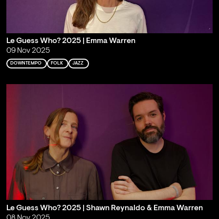
Le Guess Who? 2025 | Emma Warren
09 Nov 2025
DOWNTEMPO
FOLK
JAZZ
Le Guess Who? 2025 | Shawn Reynaldo & Emma Warren
08 Nov 2025