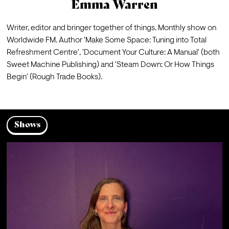
Emma Warren
Writer, editor and bringer together of things. Monthly show on 
Worldwide FM. Author 'Make Some Space: Tuning into Total 
Refreshment Centre', 'Document Your Culture: A Manual' (both 
Sweet Machine Publishing) and 'Steam Down: Or How Things 
Begin' (Rough Trade Books).
Shows