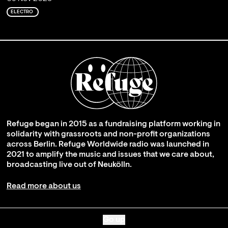
ELECTRO
Refuge began in 2015 as a fundraising platform working in
solidarity with grassroots and non-profit organizations
across Berlin. Refuge Worldwide radio was launched in
2021 to amplify the music and issues that we care about,
broadcasting live out of Neukölln.
Read more about us
Go up