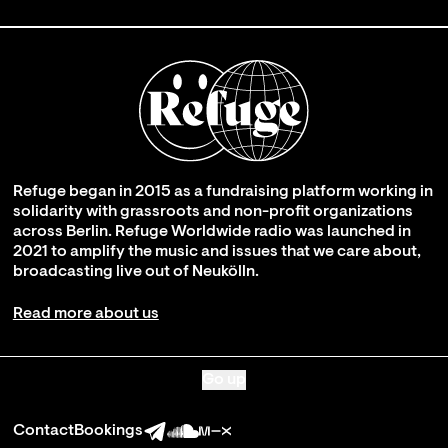
Refuge began in 2015 as a fundraising platform working in
solidarity with grassroots and non-profit organizations
across Berlin. Refuge Worldwide radio was launched in
2021 to amplify the music and issues that we care about,
broadcasting live out of Neukölln.
Read more about us
Go up
Contact
Bookings