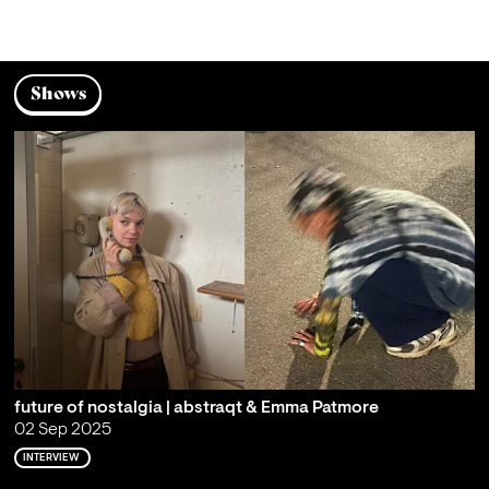
Shows
future of nostalgia | abstraqt & Emma Patmore
02 Sep 2025
INTERVIEW