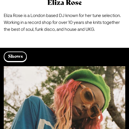
Eliza Rose
Eliza Rose is a London based DJ known for her tune selection. 
Working in a record shop for over 10 years she knits together 
the best of soul, funk disco, and house and UKG.
Shows