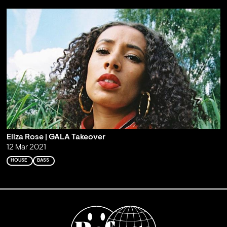
Eliza Rose | GALA Takeover
12 Mar 2021
HOUSE
BASS