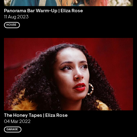
Panorama Bar Warm-Up | Eliza Rose
11 Aug 2023
HOUSE
The Honey Tapes | Eliza Rose
04 Mar 2022
GARAGE