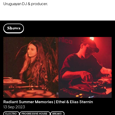
Uruguayan DJ & producer.
Shows
Radiant Summer Memories | Ethel & Elías Sternin
13 Sep 2023
ELECTRO
PROGRESSIVE HOUSE
BREAKS