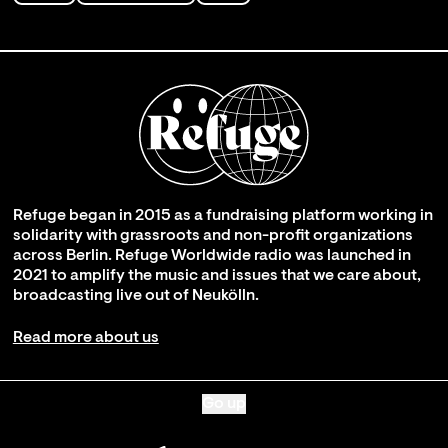
Refuge began in 2015 as a fundraising platform working in
solidarity with grassroots and non-profit organizations
across Berlin. Refuge Worldwide radio was launched in
2021 to amplify the music and issues that we care about,
broadcasting live out of Neukölln.
Read more about us
Go up