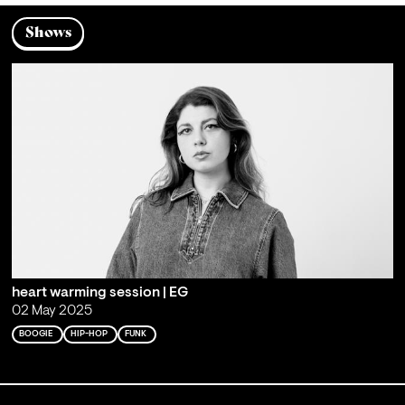
Shows
heart warming session | EG
02 May 2025
BOOGIE
HIP-HOP
FUNK