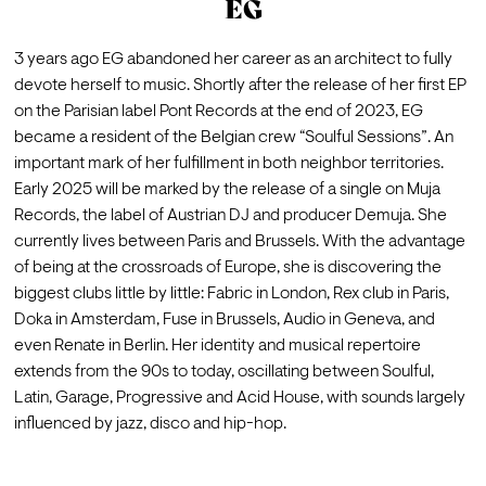
EG
3 years ago EG abandoned her career as an architect to fully 
devote herself to music. Shortly after the release of her first EP 
on the Parisian label Pont Records at the end of 2023, EG 
became a resident of the Belgian crew “Soulful Sessions”. An 
important mark of her fulfillment in both neighbor territories. 
Early 2025 will be marked by the release of a single on Muja 
Records, the label of Austrian DJ and producer Demuja. She 
currently lives between Paris and Brussels. With the advantage 
of being at the crossroads of Europe, she is discovering the 
biggest clubs little by little: Fabric in London, Rex club in Paris, 
Doka in Amsterdam, Fuse in Brussels, Audio in Geneva, and 
even Renate in Berlin. Her identity and musical repertoire 
extends from the 90s to today, oscillating between Soulful, 
Latin, Garage, Progressive and Acid House, with sounds largely 
influenced by jazz, disco and hip-hop.