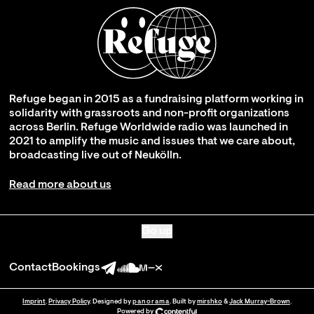
Refuge began in 2015 as a fundraising platform working in
solidarity with grassroots and non-profit organizations
across Berlin. Refuge Worldwide radio was launched in
2021 to amplify the music and issues that we care about,
broadcasting live out of Neukölln.
Read more about us
Go up
Contact
Bookings
Imprint
.
Privacy Policy
. Designed by
panorama
. Built by
mirshko
&
Jack Murray-Brown
.
Powered by