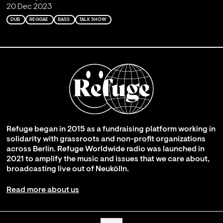
20 Dec 2023
DUB
REGGAE
BASS
TALK SHOW
Refuge began in 2015 as a fundraising platform working in
solidarity with grassroots and non-profit organizations
across Berlin. Refuge Worldwide radio was launched in
2021 to amplify the music and issues that we care about,
broadcasting live out of Neukölln.
Read more about us
Go up