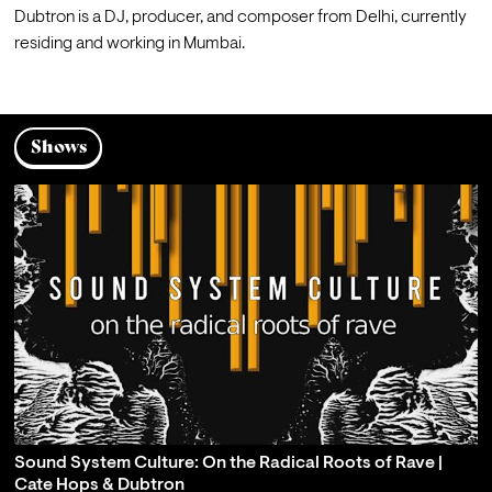
Dubtron is a DJ, producer, and composer from Delhi, currently 
residing and working in Mumbai. 
Shows
Sound System Culture: On the Radical Roots of Rave |
Cate Hops & Dubtron