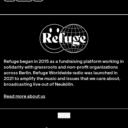
Refuge began in 2015 as a fundraising platform working in
solidarity with grassroots and non-profit organizations
across Berlin. Refuge Worldwide radio was launched in
2021 to amplify the music and issues that we care about,
broadcasting live out of Neukölln.
Read more about us
Go up