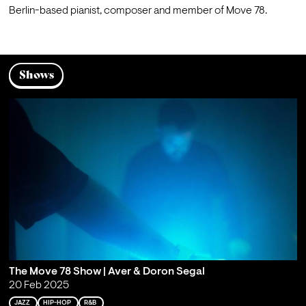
Berlin-based pianist, composer and member of Move 78.
Shows
The Move 78 Show | Aver & Doron Segal
20 Feb 2025
JAZZ
HIP-HOP
R&B