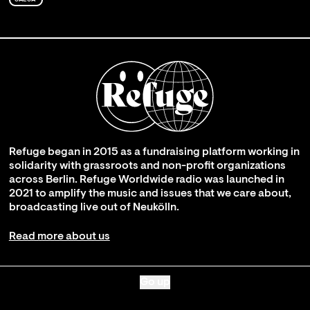
Refuge began in 2015 as a fundraising platform working in
solidarity with grassroots and non-profit organizations
across Berlin. Refuge Worldwide radio was launched in
2021 to amplify the music and issues that we care about,
broadcasting live out of Neukölln.
Read more about us
Go up