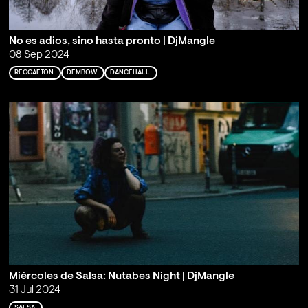
No es adios, sino hasta pronto | DjMangle
08 Sep 2024
REGGAETON
DEMBOW
DANCEHALL
Miércoles de Salsa: Nutabes Night | DjMangle
31 Jul 2024
SALSA