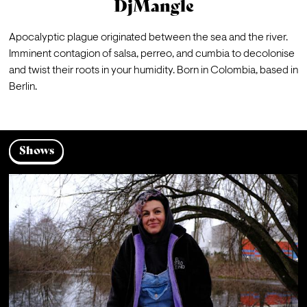
DjMangle
Apocalyptic plague originated between the sea and the river. 
Imminent contagion of salsa, perreo, and cumbia to decolonise 
and twist their roots in your humidity. Born in Colombia, based in 
Berlin.
Shows