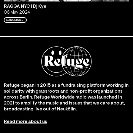
RAGGA NYC | Dj Kye
06 May 2024
DANCEHALL
Refuge began in 2015 as a fundraising platform working in
solidarity with grassroots and non-profit organizations
across Berlin. Refuge Worldwide radio was launched in
2021 to amplify the music and issues that we care about,
broadcasting live out of Neukölln.
Read more about us