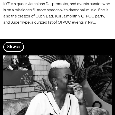
KYE is a queer, Jamaican DJ, promoter, and events curator who 
is on a mission to fill more spaces with dancehall music. She is 
also the creator of Out N Bad, TGIF, a monthly QTPOC party, 
and Superhype, a curated list of QTPOC events in NYC.
Shows