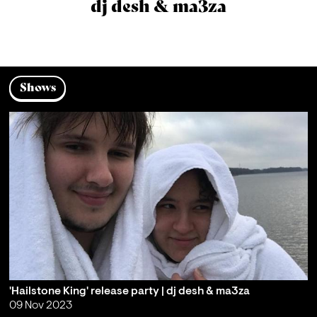
dj desh & ma3za
Shows
'Hailstone King' release party | dj desh & ma3za
09 Nov 2023