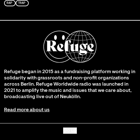
RAP
TRAP
Refuge began in 2015 as a fundraising platform working in
solidarity with grassroots and non-profit organizations
across Berlin. Refuge Worldwide radio was launched in
2021 to amplify the music and issues that we care about,
broadcasting live out of Neukölln.
Read more about us
Go up