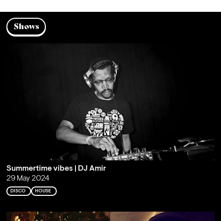
Shows
Summertime vibes | DJ Amir
29 May 2024
DISCO
HOUSE