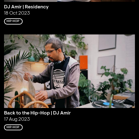
DJ Amir | Residency
18 Oct 2023
HIP-HOP
Back to the Hip-Hop | DJ Amir
17 Aug 2023
HIP-HOP