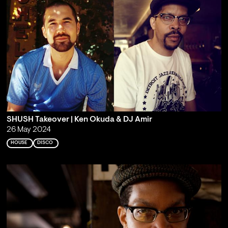
SHUSH Takeover | Ken Okuda & DJ Amir
26 May 2024
HOUSE
DISCO