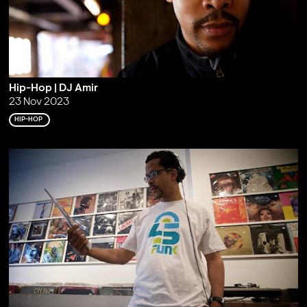
Hip-Hop | DJ Amir
23 Nov 2023
HIP-HOP