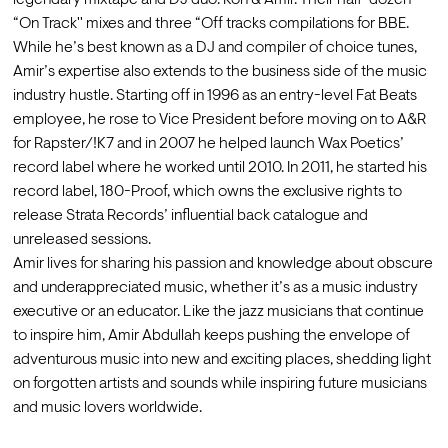
legendary mixtape and DJ duo: Kon & Amir. Their half-dozen 
“On Track'' mixes and three “Off tracks compilations for BBE. 
While he’s best known as a DJ and compiler of choice tunes, 
Amir’s expertise also extends to the business side of the music 
industry hustle. Starting off in 1996 as an entry-level Fat Beats 
employee, he rose to Vice President before moving on to A&R 
for Rapster/!K7 and in 2007 he helped launch Wax Poetics’ 
record label where he worked until 2010. In 2011, he started his 
record label, 180-Proof, which owns the exclusive rights to 
release Strata Records’ influential back catalogue and 
unreleased sessions.
Amir lives for sharing his passion and knowledge about obscure 
and underappreciated music, whether it’s as a music industry 
executive or an educator. Like the jazz musicians that continue 
to inspire him, Amir Abdullah keeps pushing the envelope of 
adventurous music into new and exciting places, shedding light 
on forgotten artists and sounds while inspiring future musicians 
and music lovers worldwide.