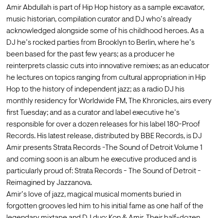
Amir Abdullah is part of Hip Hop history as a sample excavator, 
music historian, compilation curator and DJ who’s already 
acknowledged alongside some of his childhood heroes. As a 
DJ he’s rocked parties from Brooklyn to Berlin, where he’s 
been based for the past few years; as a producer he 
reinterprets classic cuts into innovative remixes; as an educator 
he lectures on topics ranging from cultural appropriation in Hip 
Hop to the history of independent jazz; as a radio DJ his 
monthly residency for Worldwide FM, The Khronicles, airs every 
first Tuesday; and as a curator and label executive he’s 
responsible for over a dozen releases for his label 180-Proof 
Records. His latest release, distributed by BBE Records, is DJ 
Amir presents Strata Records -The Sound of Detroit Volume 1 
and coming soon is an album he executive produced and is 
particularly proud of: Strata Records - The Sound of Detroit - 
Reimagined by Jazzanova.
Amir’s love of jazz, magical musical moments buried in 
forgotten grooves led him to his initial fame as one half of the 