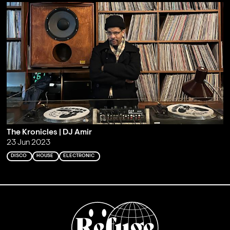
The Kronicles | DJ Amir
23 Jun 2023
DISCO
HOUSE
ELECTRONIC