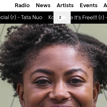
Radio
News
Artists
Events
A
al (r) - Tata Nuo
Kongo Special (r) - Tata
Love Life It's Free!!! (r) 
2