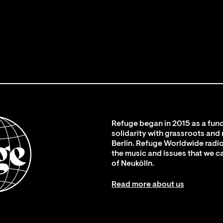
Refuge began in 2015 as a fund
solidarity with grassroots and
Berlin. Refuge Worldwide radio
the music and issues that we c
of Neukölln.
Read more about us