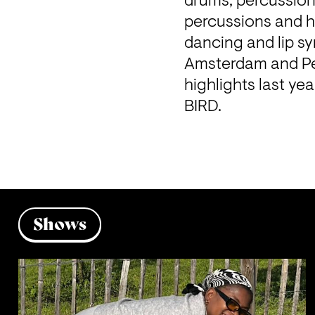
drums, percussion
percussions and h
dancing and lip sy
Amsterdam and Pe
highlights last ye
BIRD.
Shows