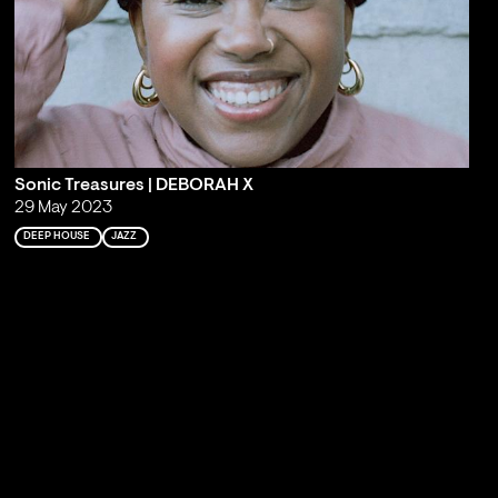
Sonic Treasures | DEBORAH X
29 May 2023
DEEP HOUSE
JAZZ