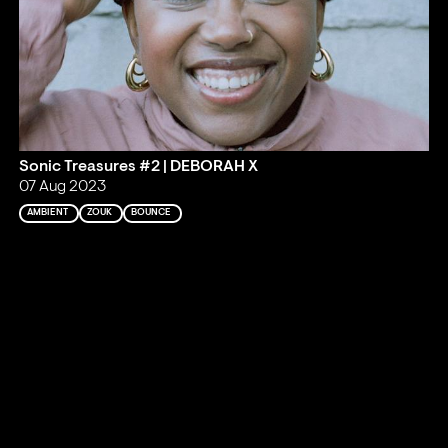
Sonic Treasures #2 | DEBORAH X
07 Aug 2023
AMBIENT
ZOUK
BOUNCE