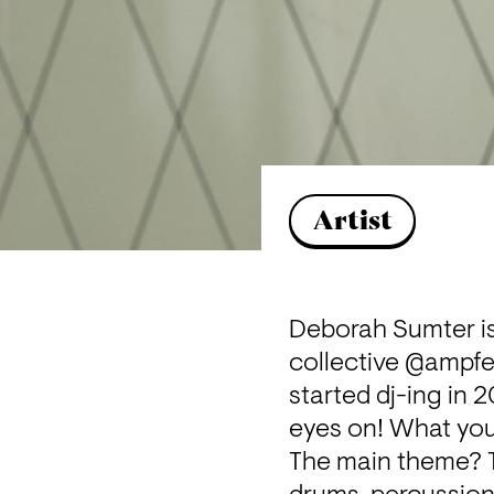
Artist
Deborah Sumter is
collective @
ampfe
started dj-ing in 
eyes on! What you
The main theme? Tr