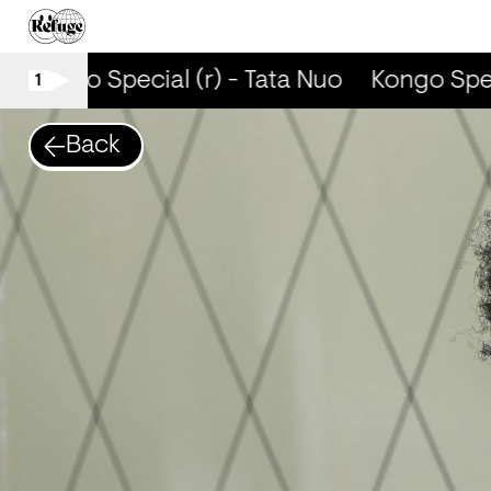
Kongo Special (r) - Tata Nuo
Kongo Speci
1
Back