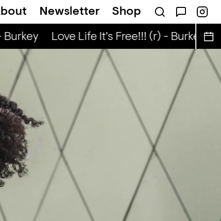
bout
Newsletter
Shop
 Nuo
Kongo Special (r) - Tata Nuo
- Burkey
Love Life It's Free!!! (r) - Burkey
Lo