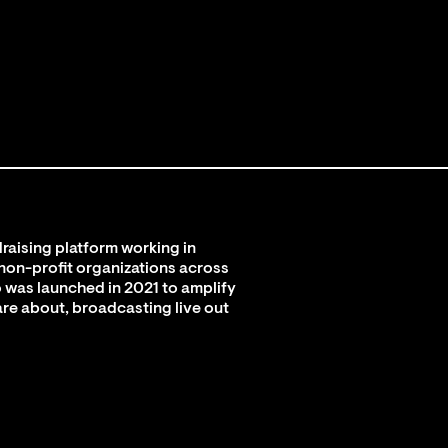
raising platform working in
 non-profit organizations across
 was launched in 2021 to amplify
are about, broadcasting live out