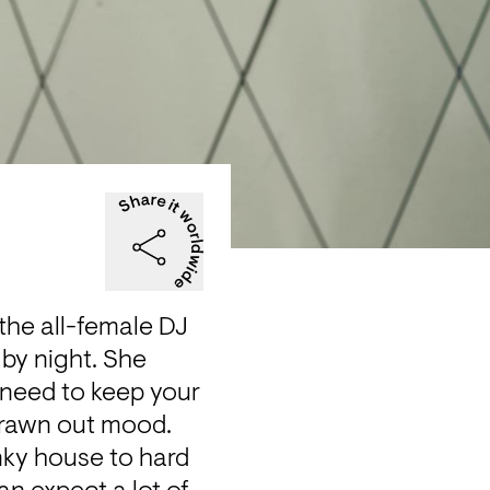
he all-female DJ 
by night. She 
 need to keep your 
rawn out mood. 
nky house to hard 