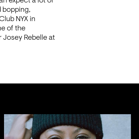
 expect a lot of 
 bopping, 
Club NYX in 
 of the 
 Josey Rebelle at 