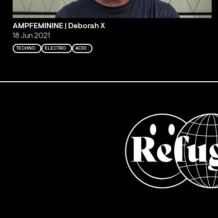
AMPFEMININE | Deborah X
18 Jun 2021
TECHNO
ELECTRO
ACID