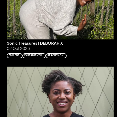
Sonic Treasures | DEBORAH X
02 Oct 2023
AMBIENT
EXPERIMENTAL
PERCUSSION