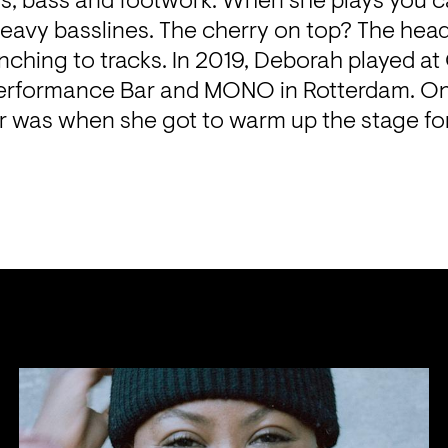
s, bass and footwork. When she plays you can
eavy basslines. The cherry on top? The head
nching to tracks. In 2019, Deborah played at 
rformance Bar and MONO in Rotterdam. One
ar was when she got to warm up the stage for