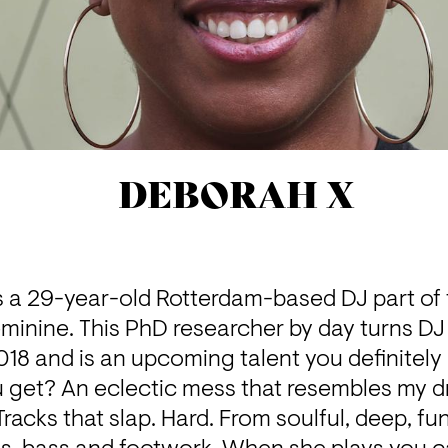
DEBORAH X
 a 29-year-old Rotterdam-based DJ part of t
minine
. This PhD researcher by day turns DJ 
2018 and is an upcoming talent you definitely
 get? An eclectic mess that resembles my d
acks that slap. Hard. From soulful, deep, fu