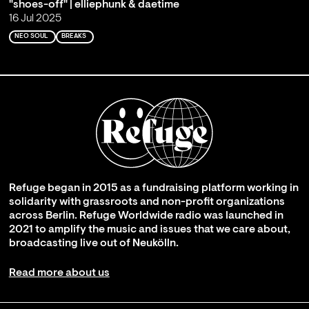
"shoes-off" | elliephunk & daetime
16 Jul 2025
NEO SOUL
BREAKS
Refuge began in 2015 as a fundraising platform working in
solidarity with grassroots and non-profit organizations
across Berlin. Refuge Worldwide radio was launched in
2021 to amplify the music and issues that we care about,
broadcasting live out of Neukölln.
Read more about us