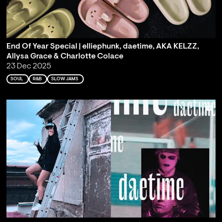
End Of Year Special | elliephunk, daetime, AKA KELZZ,
Allysa Grace & Charlotte Colace
23 Dec 2025
SOUL
R&B
SLOW JAMS