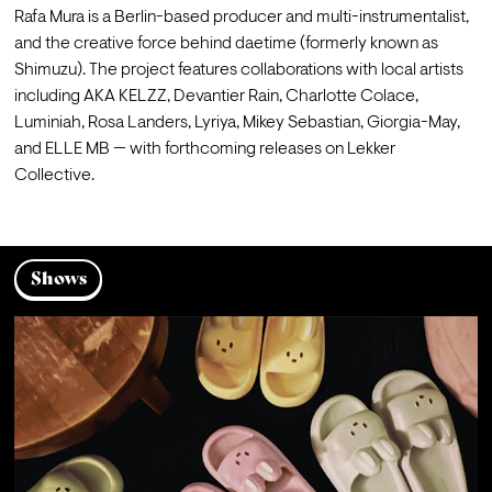
Rafa Mura is a Berlin-based producer and multi-instrumentalist, 
and the creative force behind daetime (formerly known as 
Shimuzu). The project features collaborations with local artists 
including AKA KELZZ, Devantier Rain, Charlotte Colace, 
Luminiah, Rosa Landers, Lyriya, Mikey Sebastian, Giorgia-May, 
and ELLE MB — with forthcoming releases on Lekker 
Collective.
Shows