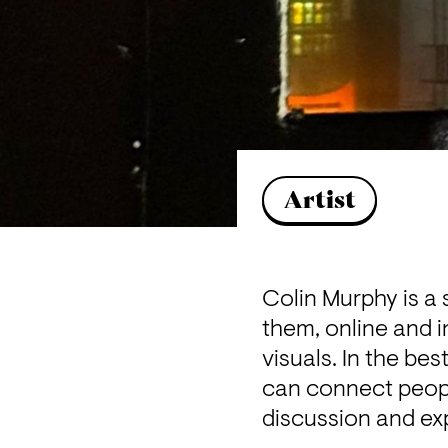
Artist
Colin Murphy is a 
them, online and in
visuals. In the be
can connect people
discussion and ex