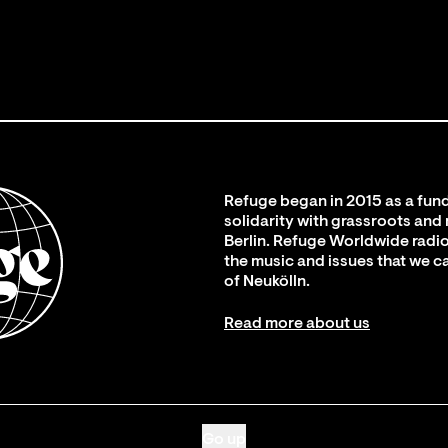
Refuge began in 2015 as a fund
solidarity with grassroots and
Berlin. Refuge Worldwide radio
the music and issues that we c
of Neukölln.
Read more about us
Go up