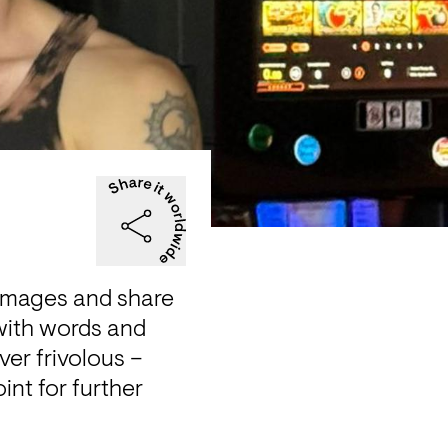
 images and share 
 with words and 
er frivolous – 
nt for further 