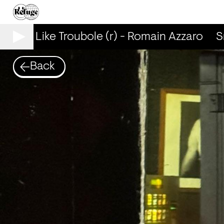
Smells Like Troubole (r) - Romain Azzaro
Sm
Back