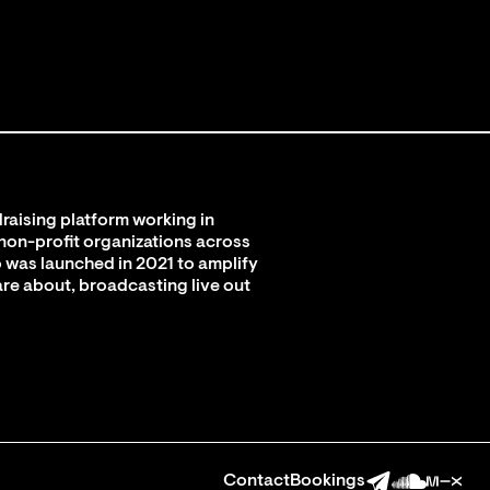
raising platform working in
 non-profit organizations across
 was launched in 2021 to amplify
are about, broadcasting live out
Contact
Bookings