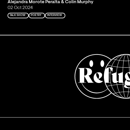
Alejandra Morote Peralta & Colin Murphy
02 Oct 2024
TALK SHOW
POETRY
INTERVIEW