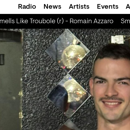
Radio
News
Artists
Events
A
ells Like Troubole (r) - Romain Azzaro
Smel