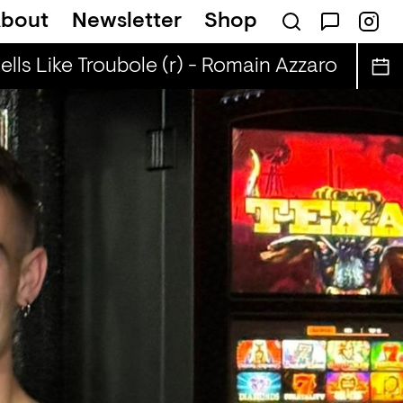
bout
Newsletter
Shop
ls Like Troubole (r) - Romain Azzaro
Smell