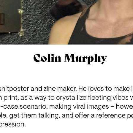
Colin Murphy
shitposter and zine maker. He loves to make
 print, as a way to crystallize fleeting vibes
st-case scenario, making viral images – howev
, get them talking, and offer a reference poi
pression.