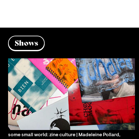
Shows
some small world: zine culture | Madeleine Pollard,