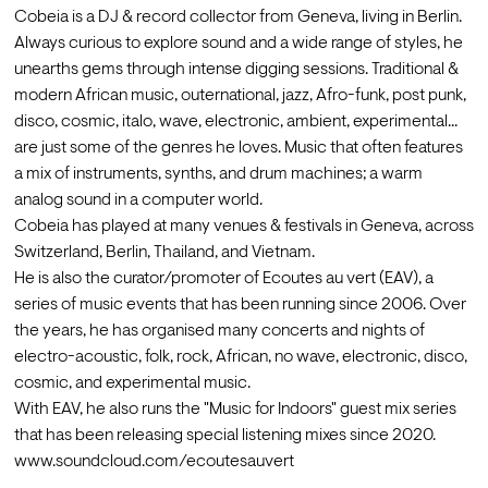
Cobeia is a DJ & record collector from Geneva, living in Berlin.
Always curious to explore sound and a wide range of styles, he 
unearths gems through intense digging sessions. Traditional & 
modern African music, outernational, jazz, Afro-funk, post punk, 
disco, cosmic, italo, wave, electronic, ambient, experimental... 
are just some of the genres he loves. Music that often features 
a mix of instruments, synths, and drum machines; a warm 
analog sound in a computer world.
Cobeia has played at many venues & festivals in Geneva, across 
Switzerland, Berlin, Thailand, and Vietnam.
He is also the curator/promoter of Ecoutes au vert (EAV), a 
series of music events that has been running since 2006. Over 
the years, he has organised many concerts and nights of 
electro-acoustic, folk, rock, African, no wave, electronic, disco, 
cosmic, and experimental music.
With EAV, he also runs the "Music for Indoors" guest mix series 
that has been releasing special listening mixes since 2020. 
www.soundcloud.com/ecoutesauvert