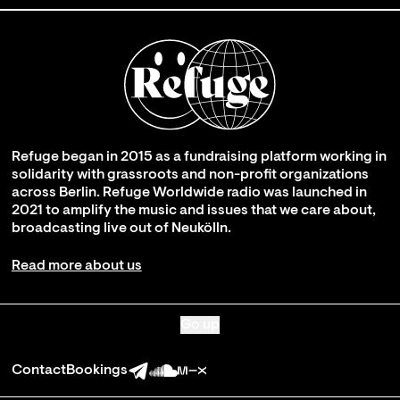
Refuge began in 2015 as a fundraising platform working in
solidarity with grassroots and non-profit organizations
across Berlin. Refuge Worldwide radio was launched in
2021 to amplify the music and issues that we care about,
broadcasting live out of Neukölln.
Read more about us
Go up
Contact
Bookings