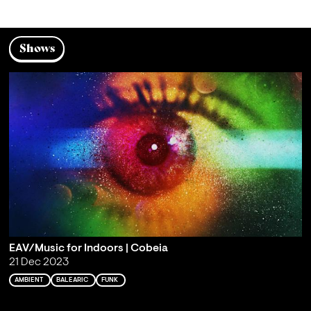
Shows
EAV/Music for Indoors | Cobeia
21 Dec 2023
AMBIENT
BALEARIC
FUNK