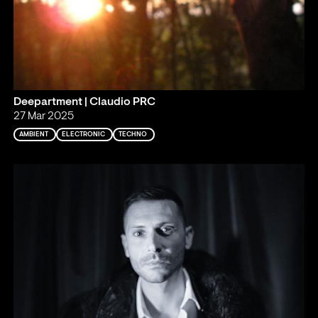
Deepartment | Claudio PRC
27 Mar 2025
AMBIENT
ELECTRONIC
TECHNO