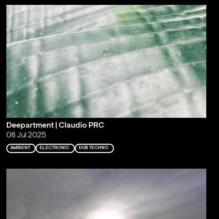
Deepartment | Claudio PRC
08 Jul 2025
AMBIENT
ELECTRONIC
DUB TECHNO