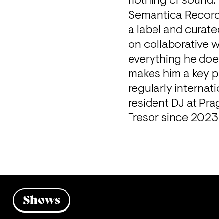
nothing of sound.
Semantica Records,
a label and curate
on collaborative w
everything he does
makes him a key pr
regularly internati
resident DJ at Pra
Tresor since 2023
Shows