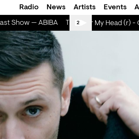
Radio
News
Artists
Events
A
ast Show — ABIBA
The Breakfast Show — A
Sun Over My Head (r) - 
2