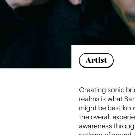
Artist
Creating sonic bri
realms is what Sa
might be best know
the overall experi
awareness through 