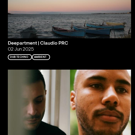
Deepartment | Claudio PRC
02 Jun 2025
DUB TECHNO
AMBIENT