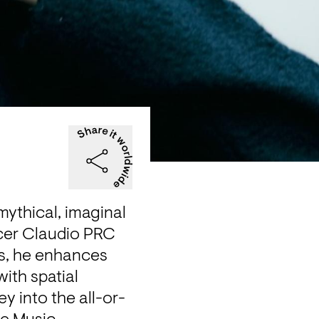
mythical, imaginal 
cer Claudio PRC 
s, he enhances 
th spatial 
y into the all-or-