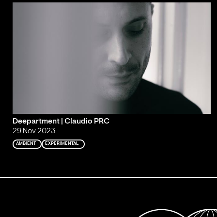
Deepartment | Claudio PRC
29 Nov 2023
AMBIENT
EXPERIMENTAL