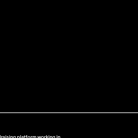
raising platform working in