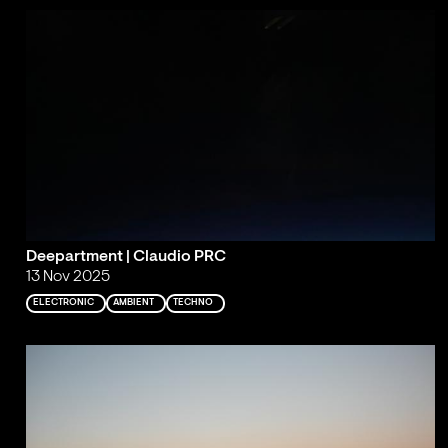
Deepartment | Claudio PRC
13 Nov 2025
ELECTRONIC
AMBIENT
TECHNO