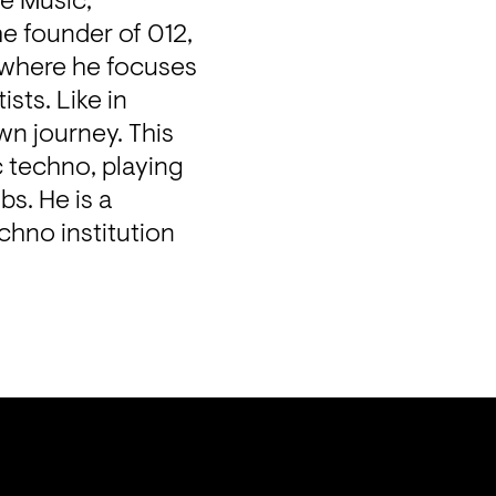
e Music, 
e founder of 012, 
 where he focuses 
ts. Like in 
n journey. This 
 techno, playing 
s. He is a 
chno institution 