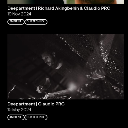
Deepartment | Richard Akingbehin & Claudio PRC
19 Nov 2024
AMBIENT
DUB TECHNO
Deepartment | Claudio PRC
15 May 2024
AMBIENT
DUB TECHNO