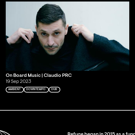
On Board Music | Claudio PRC
19 Sep 2023
AMBIENT
DOWNTEMPO
DUB
Refuge began in 2015 as a fund