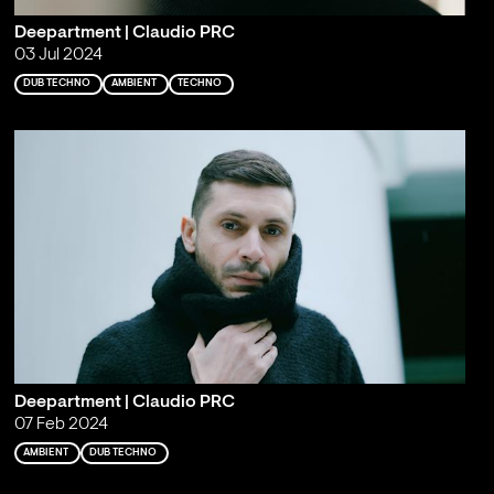
Deepartment | Claudio PRC
03 Jul 2024
DUB TECHNO
AMBIENT
TECHNO
Deepartment | Claudio PRC
07 Feb 2024
AMBIENT
DUB TECHNO