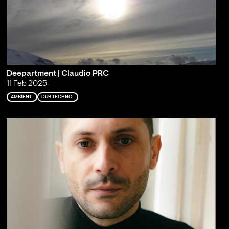
Deepartment | Claudio PRC
11 Feb 2025
AMBIENT
DUB TECHNO