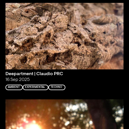
Deepartment | Claudio PRC
16 Sep 2025
AMBIENT
EXPERIMENTAL
TECHNO