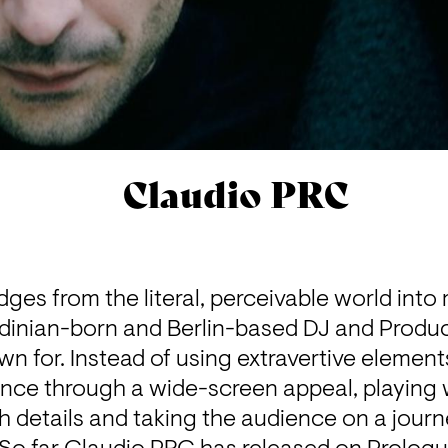
Claudio PRC
dges from the literal, perceivable world into 
rdinian-born and Berlin-based DJ and Produ
n for. Instead of using extravertive element
ence through a wide-screen appeal, playing wi
details and taking the audience on a journe