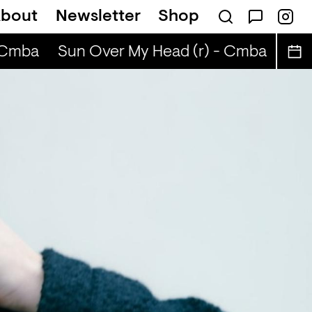
bout
Newsletter
Shop
BIBA
Cmba
Sun Over My Head (r) - Cmba
Sun O