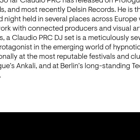
 So far Claudio PRC has released on Prologu
 and most recently Delsin Records. He is th
d night held in several places across Europe
ork with connected producers and visual artis
, a Claudio PRC DJ set is a meticulously sew
otagonist in the emerging world of hypnotic
onally at the most reputable festivals and club
gue’s Ankali, and at Berlin’s long-standing Te
.