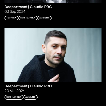
Deepartment | Claudio PRC
03 Sep 2024
TECHNO
DUB TECHNO
AMBIENT
Deepartment | Claudio PRC
20 Mar 2024
DUB TECHNO
AMBIENT