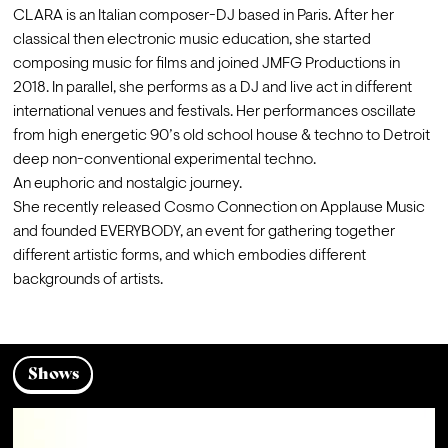
CLARA is an Italian composer-DJ based in Paris. After her 
classical then electronic music education, she started 
composing music for films and joined JMFG Productions in 
2018. In parallel, she performs as a DJ and live act in different 
international venues and festivals. Her performances oscillate 
from high energetic 90’s old school house & techno to Detroit 
deep non-conventional experimental techno.

An euphoric and nostalgic journey.
She recently released Cosmo Connection on Applause Music 
and founded EVERYBODY, an event for gathering together 
different artistic forms, and which embodies different 
backgrounds of artists.
Shows