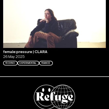
female:pressure | CLARA
26 May 2025
TECHNO
EXPERIMENTAL
TRANCE