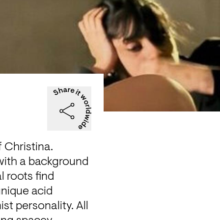
 Christina.

 with a background 
 roots find 
nique acid 
t personality. All 