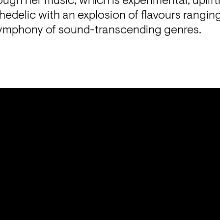
ough her music, which is experimental, uplift
hedelic with an explosion of flavours ranging
a symphony of sound-transcending genres.