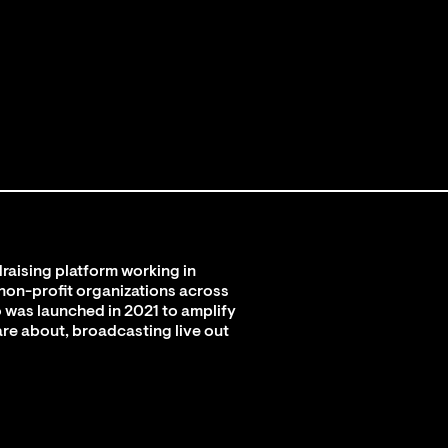
raising platform working in
 non-profit organizations across
 was launched in 2021 to amplify
are about, broadcasting live out