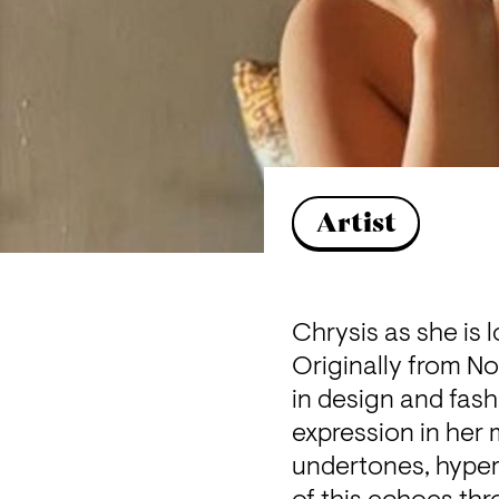
Artist
Chrysis as she is l
Originally from No
in design and fashi
expression in her 
undertones, hyper-