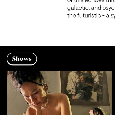
of this echoes thr
galactic, and psyc
the futuristic - 
Shows