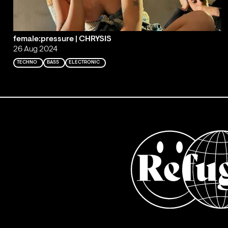
female:pressure | CHRYSIS
26 Aug 2024
TECHNO
BASS
ELECTRONIC