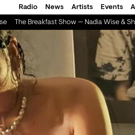
Radio
News
Artists
Events
A
se
The Breakfast Show — Nadia Wise & Sha