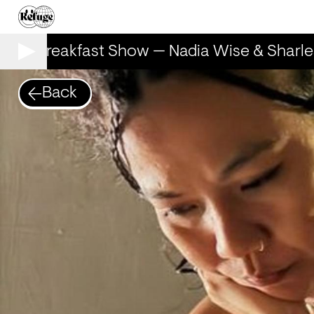
The Breakfast Show — Nadia Wise & Sharle
Back