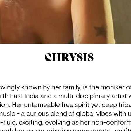
CHRYSIS
ovingly known by her family, is the moniker of
rth East India and a multi-disciplinary artist
on. Her untameable free spirit yet deep tribal
music - a curious blend of global vibes with u
fluid, exciting, evolving as her non-conformis