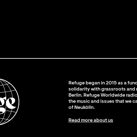
Refuge began in 2015 as a fund
solidarity with grassroots and
Berlin. Refuge Worldwide radio
the music and issues that we c
of Neukölln.
Read more about us