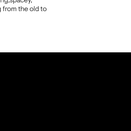
ing,spacey, 
 from the old to 