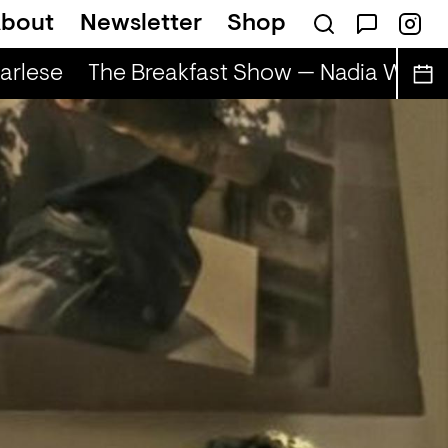
bout
Newsletter
Shop
rlese
The Breakfast Show — Nadia Wise &