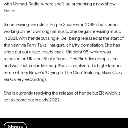
with Nomad  Radio, where she’ll be presenting a new show, 
Faster.  

Since leaving her role at Purple Sneakers in 2019, she’s been 
working on her own original music. She began releasing music 
in 2021, with her debut single 'Gel' being released at the start of 
the year via Parry Talks’ inaugural charity compilation. She has 
since put out a rave-ready track ‘Midnight 95’ which was 
released on UK label Sticky Tapes’ First Birthday compilation,  
and was featured in Mixmag. She also delivered a high-tempo 
remix of Tom Bruce’s ‘Crying In  The Club’ featuring Maxy Cozy 
via Gallery Recordings.  

She is currently readying the release of her debut EP, which is 
set to come out in early 2022.
Shows