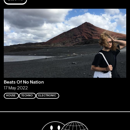
Beats Of No Nation
17 May 2022
HOUSE
TECHNO
ELECTRONIC