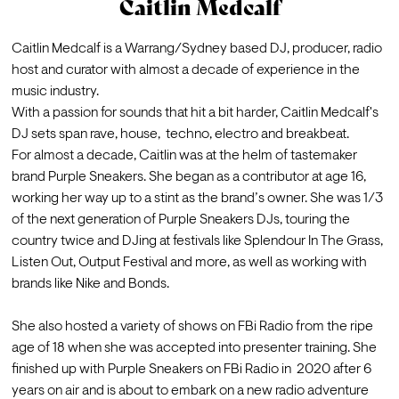
Caitlin Medcalf
Caitlin Medcalf is a Warrang/Sydney based DJ, producer, radio 
host and curator with almost a decade of experience in the 
music industry.  
With a passion for sounds that hit a bit harder, Caitlin Medcalf's 
DJ sets span rave, house,  techno, electro and breakbeat. 
For almost a decade, Caitlin was at the helm of tastemaker 
brand Purple Sneakers. She began as a contributor at age 16, 
working her way up to a stint as the brand’s owner. She was 1/3 
of the next generation of Purple Sneakers DJs, touring the 
country twice and DJing at festivals like Splendour In The Grass, 
Listen Out, Output Festival and more, as well as working with 
brands like Nike and Bonds. 

She also hosted a variety of shows on FBi Radio from the ripe 
age of 18 when she was accepted into presenter training. She 
finished up with Purple Sneakers on FBi Radio in  2020 after 6 
years on air and is about to embark on a new radio adventure 