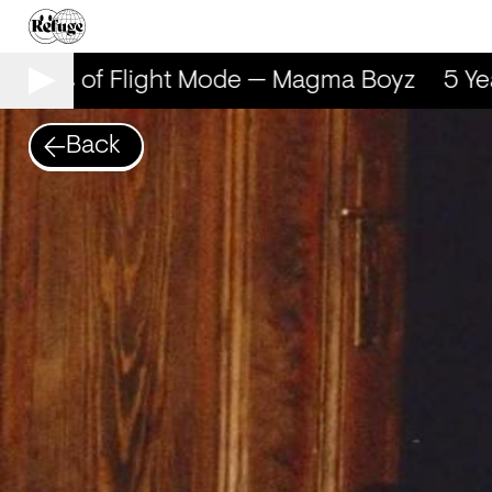
 Years of Flight Mode — Magma Boyz
5 Yea
Back