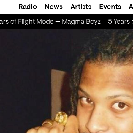
Radio
News
Artists
Events
A
rs of Flight Mode — Magma Boyz
5 Years 