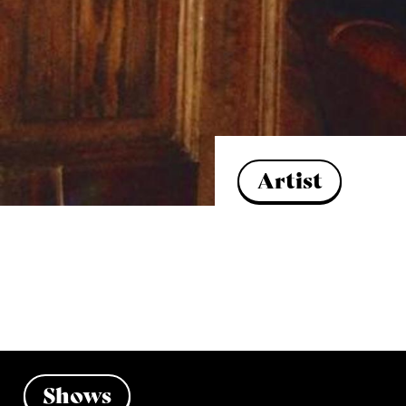
Artist
Shows