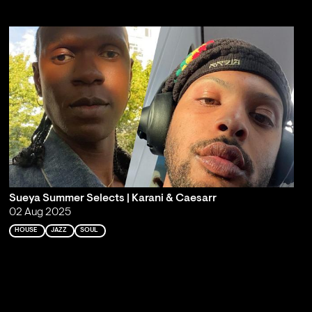
Sueya Summer Selects | Karani & Caesarr
02 Aug 2025
HOUSE
JAZZ
SOUL