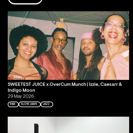
SWEETEST JUICE x OverCum Munch | Izzie, Caesarr &
Indigo Moon
29 May 2026
R&B
SLOW JAMS
JAZZ