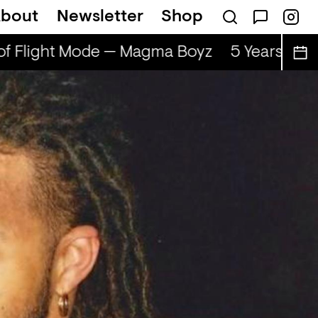
bout
Newsletter
Shop
of Flight Mode — Magma Boyz
5 Years of F