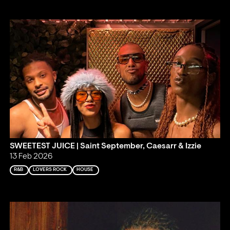
SWEETEST JUICE | Saint September, Caesarr & Izzie
13 Feb 2026
R&B
LOVERS ROCK
HOUSE