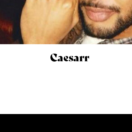
Caesarr