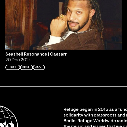
Seashell Resonance | Caesarr
20 Dec 2024
HOUSE
SOUL
JAZZ
Refuge began in 2015 as a fund
solidarity with grassroots and
Berlin. Refuge Worldwide radio
the music and issues that we c