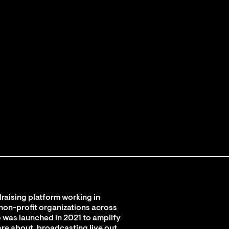
raising platform working in
 non-profit organizations across
 was launched in 2021 to amplify
are about, broadcasting live out