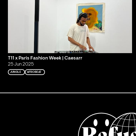
T11 x Paris Fashion Week | Caesarr
25 Jun 2025
JUNGLE
AFROBEAT