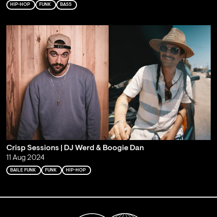
HIP-HOP
FUNK
BASS
Crisp Sessions | DJ Werd & Boogie Dan
11 Aug 2024
BAILE FUNK
FUNK
HIP-HOP