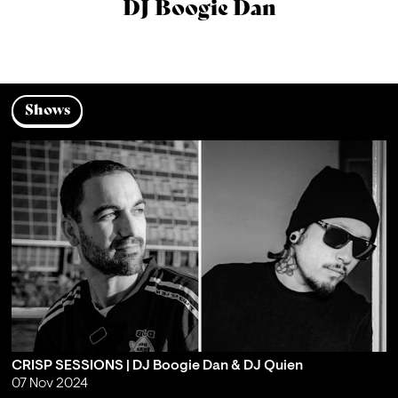
DJ Boogie Dan
Shows
CRISP SESSIONS | DJ Boogie Dan & DJ Quien
07 Nov 2024