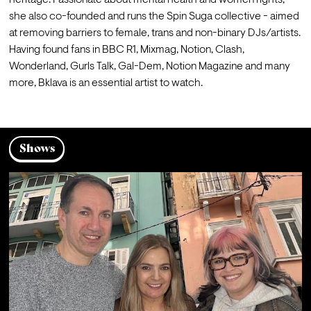
heritage. Passionate about mental health and women rights, 
she also co-founded and runs the Spin Suga collective - aimed 
at removing barriers to female, trans and non-binary DJs/artists. 
Having found fans in BBC R1, Mixmag, Notion, Clash, 
Wonderland, Gurls Talk, Gal-Dem, Notion Magazine and many 
more, Bklava is an essential artist to watch. 
Shows