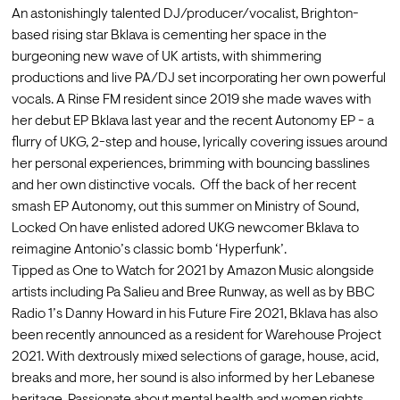
An astonishingly talented DJ/producer/vocalist, Brighton-
based rising star Bklava is cementing her space in the 
burgeoning new wave of UK artists, with shimmering 
productions and live PA/DJ set incorporating her own powerful 
vocals. A Rinse FM resident since 2019 she made waves with 
her debut EP Bklava last year and the recent Autonomy EP - a 
flurry of UKG, 2-step and house, lyrically covering issues around 
her personal experiences, brimming with bouncing basslines 
and her own distinctive vocals.  Off the back of her recent 
smash EP Autonomy, out this summer on Ministry of Sound, 
Locked On have enlisted adored UKG newcomer Bklava to 
reimagine Antonio’s classic bomb ‘Hyperfunk’. 
Tipped as One to Watch for 2021 by Amazon Music alongside 
artists including Pa Salieu and Bree Runway, as well as by BBC 
Radio 1’s Danny Howard in his Future Fire 2021, Bklava has also 
been recently announced as a resident for Warehouse Project 
2021. With dextrously mixed selections of garage, house, acid, 
breaks and more, her sound is also informed by her Lebanese 