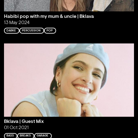
Habibi pop with my mum & uncle | Bklava
13 May 2024
DABKE
PERCUSSION
POP
Bklava | Guest Mix
01 Oct 2021
BASS
BREAKS
GARAGE