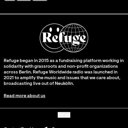
Refuge began in 2015 as a fundraising platform working in
solidarity with grassroots and non-profit organizations
across Berlin. Refuge Worldwide radio was launched in
2021 to amplify the music and issues that we care about,
broadcasting live out of Neukölln.
Read more about us
Go up