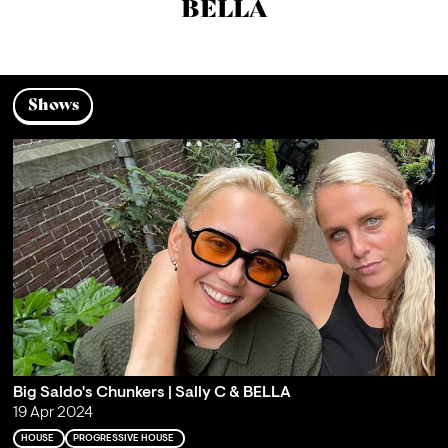
BELLA
Shows
Big Saldo's Chunkers | Sally C & BELLA
19 Apr 2024
HOUSE
PROGRESSIVE HOUSE