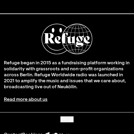
Refuge began in 2015 as a fundraising platform working in
solidarity with grassroots and non-profit organizations
across Berlin. Refuge Worldwide radio was launched in
2021 to amplify the music and issues that we care about,
broadcasting live out of Neukölln.
Read more about us
Go up