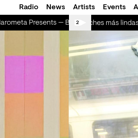
Radio
News
Artists
Events
A
arometa Presents — Bluecommand
Marom
Las noches más lindas 
2