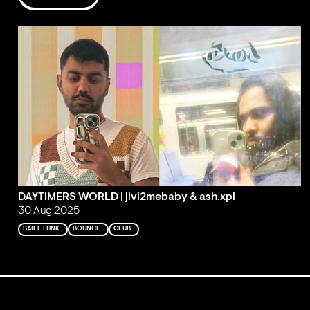
DAYTIMERS WORLD | jivi2mebaby & ash.xpl
30 Aug 2025
BAILE FUNK
BOUNCE
CLUB