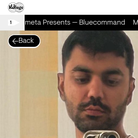
Marometa Presents — Bluecommand
M
1
Back