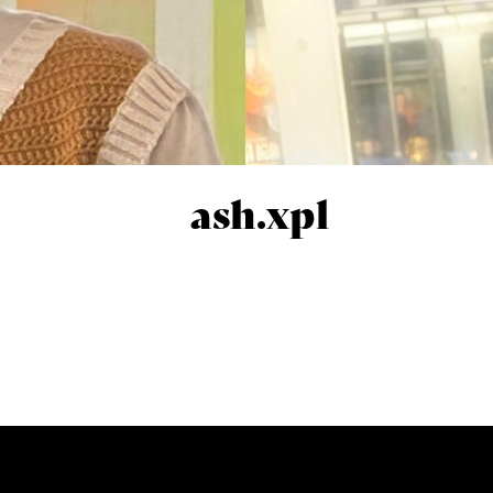
ash.xpl