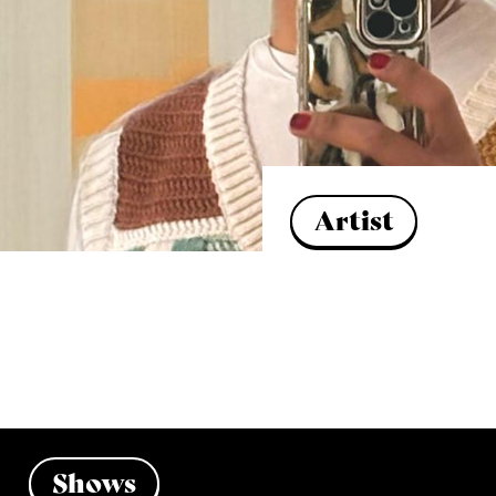
Artist
Shows