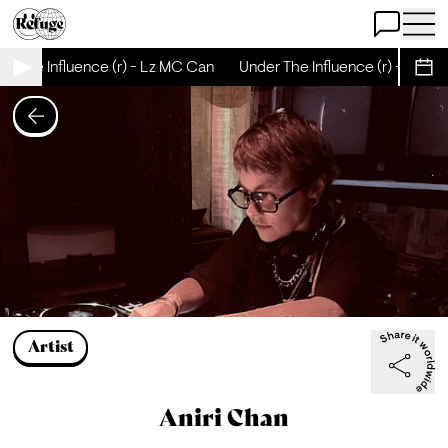
Open Chat
Open 
r The Influence (r) - Lz MC Can
Under The Influence (r) - Lz M
Sche
Artist
Aniri Chan