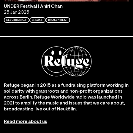
UNDER Festival | Aniri Chan
25 Jan 2025
ELECTRONICA
BREAKS
BROKEN BEAT
Refuge began in 2015 as a fundraising platform working in
solidarity with grassroots and non-profit organizations
across Berlin. Refuge Worldwide radio was launched in
2021 to amplify the music and issues that we care about,
broadcasting live out of Neukölln.
Read more about us