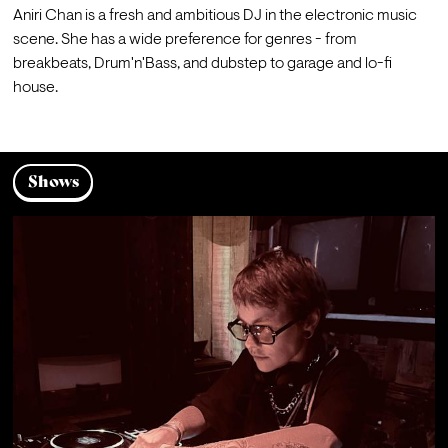
Aniri Chan is a fresh and ambitious DJ in the electronic music 
scene. She has a wide preference for genres - from 
breakbeats, Drum'n'Bass, and dubstep to garage and lo-fi 
house.
Shows