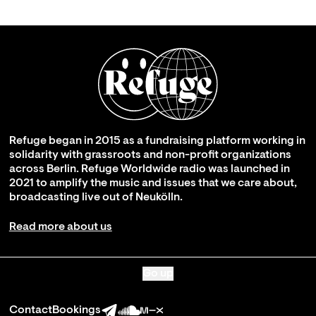
Refuge began in 2015 as a fundraising platform working in
solidarity with grassroots and non-profit organizations
across Berlin. Refuge Worldwide radio was launched in
2021 to amplify the music and issues that we care about,
broadcasting live out of Neukölln.
Read more about us
Go up
Contact
Bookings