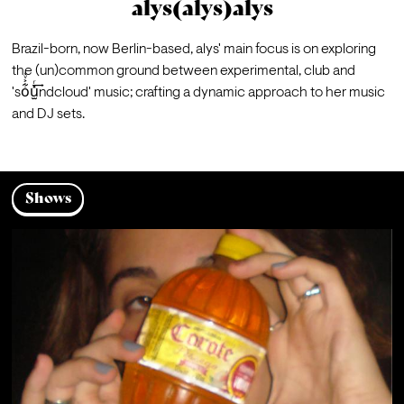
alys(alys)alys
Brazil-born, now Berlin-based, alys' main focus is on exploring 
the (un)common ground between experimental, club and 
'so͋͐ͮ͑u̫̽ͬ͢ndcloud' music; crafting a dynamic approach to her music 
and DJ sets.
Shows