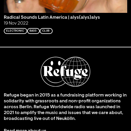
Radical Sounds Latin America | alys(alys)alys
19 Nov 2022
ELECTRONIC
BASS
CLUB
Refuge began in 2015 as a fundraising platform working in
solidarity with grassroots and non-profit organizations
across Berlin. Refuge Worldwide radio was launched in
2021 to amplify the music and issues that we care about,
broadcasting live out of Neukölln.