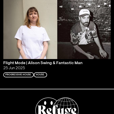
Flight Mode | Alison Swing & Fantastic Man
25 Jun 2025
PROGRESSIVE HOUSE
HOUSE