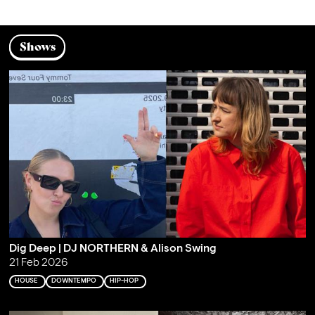
Shows
Dig Deep | DJ NORTHERN & Alison Swing
21 Feb 2026
HOUSE
DOWNTEMPO
HIP-HOP