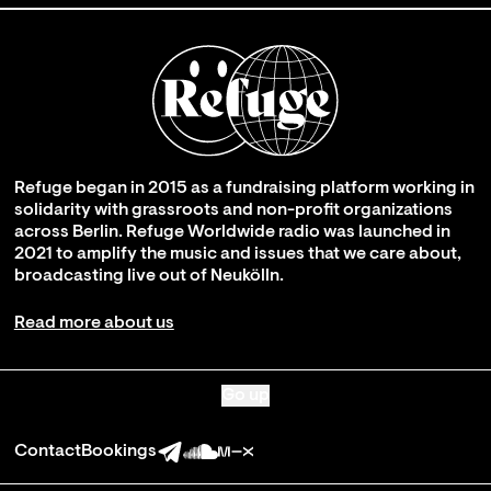
Refuge began in 2015 as a fundraising platform working in
solidarity with grassroots and non-profit organizations
across Berlin. Refuge Worldwide radio was launched in
2021 to amplify the music and issues that we care about,
broadcasting live out of Neukölln.
Read more about us
Go up
Contact
Bookings