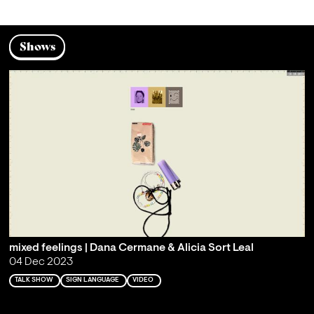
Shows
mixed feelings | Dana Cermane & Alicia Sort Leal
04 Dec 2023
TALK SHOW
SIGN LANGUAGE
VIDEO