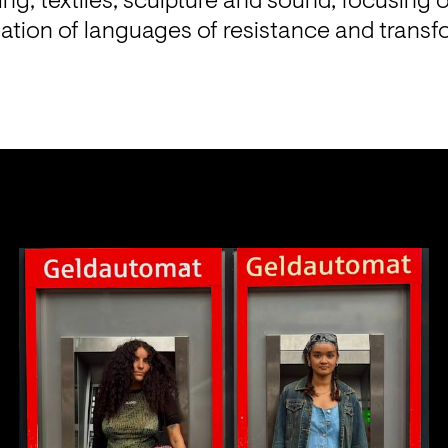
ing, textiles, sculpture and sound; focusing o
eation of languages of resistance and transf