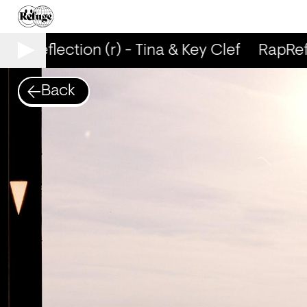
RapReflection (r) - Tina & Key Clef
RapRefle
Back