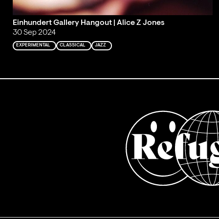
Einhundert Gallery Hangout | Alice Z Jones
30 Sep 2024
EXPERIMENTAL
CLASSICAL
JAZZ