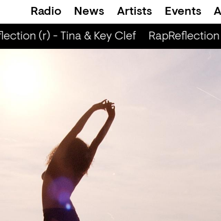
Radio
News
Artists
Events
A
ction (r) - Tina & Key Clef
RapReflection (