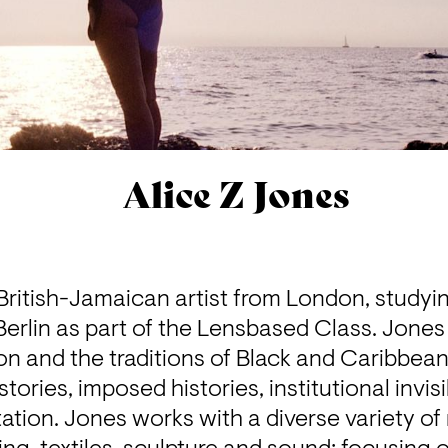
Alice Z Jones
 British-Jamaican artist from London, studyin
 Berlin as part of the Lensbased Class. Jones
on and the traditions of Black and Caribbean
tories, imposed histories, institutional invisibi
tion. Jones works with a diverse variety of 