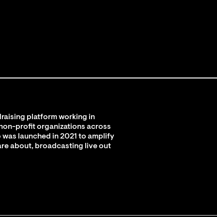
raising platform working in
 non-profit organizations across
 was launched in 2021 to amplify
are about, broadcasting live out