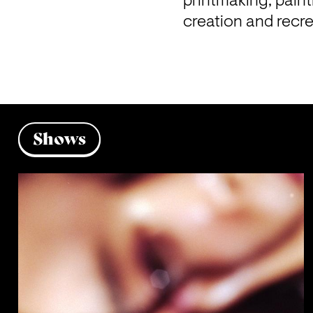
printmaking, paint
creation and recr
Shows