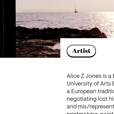
Artist
Alice Z Jones is a
University of Arts
a European traditi
negotiating lost his
and mis/representa