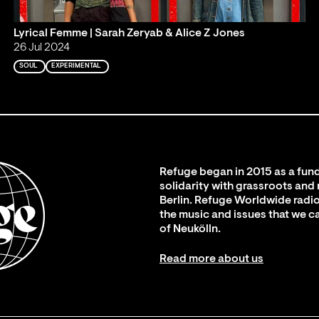
Lyrical Femme | Sarah Zeryab & Alice Z Jones
26 Jul 2024
SOUL
EXPERIMENTAL
Refuge began in 2015 as a fund
solidarity with grassroots and
Berlin. Refuge Worldwide radio
the music and issues that we c
of Neukölln.
Read more about us