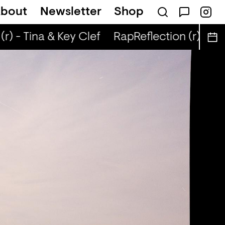
bout
Newsletter
Shop
r) - Tina & Key Clef
RapReflection (r) - Tin