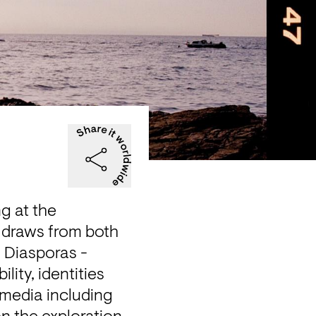
g at the 
 draws from both 
 Diasporas - 
lity, identities 
media including 