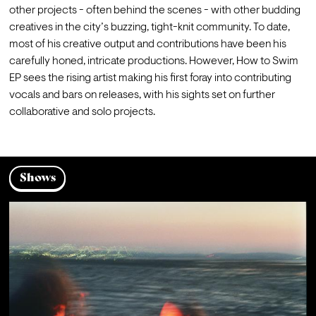
other projects - often behind the scenes - with other budding 
creatives in the city’s buzzing, tight-knit community. To date, 
most of his creative output and contributions have been his 
carefully honed, intricate productions. However, How to Swim 
EP sees the rising artist making his first foray into contributing 
vocals and bars on releases, with his sights set on further 
collaborative and solo projects. 
Shows