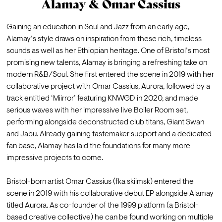
Alamay & Omar Cassius
Gaining an education in Soul and Jazz from an early age, 
Alamay’s style draws on inspiration from these rich, timeless 
sounds as well as her Ethiopian heritage. One of Bristol’s most 
promising new talents, Alamay is bringing a refreshing take on 
modern R&B/Soul. She first entered the scene in 2019 with her 
collaborative project with Omar Cassius, Aurora, followed by a 
track entitled ‘Miirror’ featuring KNWGD in 2020, and made 
serious waves with her impressive live Boiler Room set, 
performing alongside deconstructed club titans, Giant Swan 
and Jabu. Already gaining tastemaker support and a dedicated 
fan base, Alamay has laid the foundations for many more 
impressive projects to come.

Bristol-born artist Omar Cassius (fka skiimsk) entered the 
scene in 2019 with his collaborative debut EP alongside Alamay 
titled Aurora. As co-founder of the 1999 platform (a Bristol-
based creative collective) he can be found working on multiple 