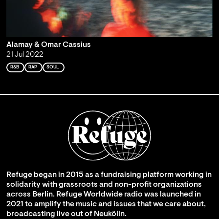
Alamay & Omar Cassius
21 Jul 2022
R&B
RAP
SOUL
Refuge began in 2015 as a fundraising platform working in
solidarity with grassroots and non-profit organizations
across Berlin. Refuge Worldwide radio was launched in
2021 to amplify the music and issues that we care about,
broadcasting live out of Neukölln.