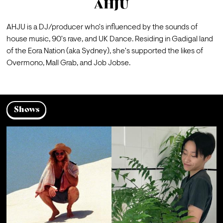
AHJU
AHJU is a DJ/producer who's influenced by the sounds of 
house music, 90's rave, and UK Dance. Residing in Gadigal land 
of the Eora Nation (aka Sydney), she's supported the likes of 
Overmono, Mall Grab, and Job Jobse.
Shows