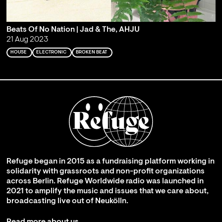
Beats Of No Nation | Jad & The, AHJU
21 Aug 2023
HOUSE
ELECTRONIC
BROKEN BEAT
Refuge began in 2015 as a fundraising platform working in
solidarity with grassroots and non-profit organizations
across Berlin. Refuge Worldwide radio was launched in
2021 to amplify the music and issues that we care about,
broadcasting live out of Neukölln.