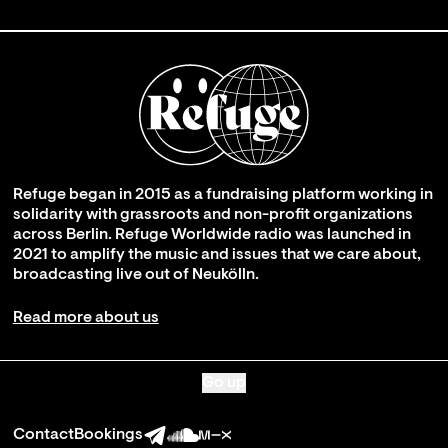
Refuge began in 2015 as a fundraising platform working in
solidarity with grassroots and non-profit organizations
across Berlin. Refuge Worldwide radio was launched in
2021 to amplify the music and issues that we care about,
broadcasting live out of Neukölln.
Read more about us
Go up
Contact
Bookings