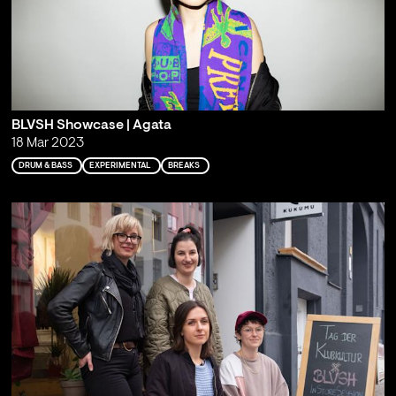
BLVSH Showcase | Agata
18 Mar 2023
DRUM & BASS
EXPERIMENTAL
BREAKS