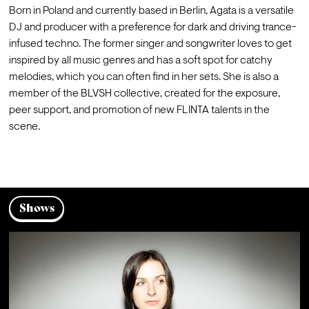
Born in Poland and currently based in Berlin, Agata is a versatile 
DJ and producer with a preference for dark and driving trance-
infused techno. The former singer and songwriter loves to get 
inspired by all music genres and has a soft spot for catchy 
melodies, which you can often find in her sets. She is also a 
member of the BLVSH collective, created for the exposure, 
peer support, and promotion of new FLINTA talents in the 
scene.

Shows