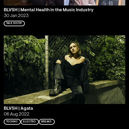
BLVSH | Mental Health in the Music Industry
30 Jan 2023
TALK SHOW
BLVSH | Agata
06 Aug 2022
TECHNO
ELECTRO
BREAKS