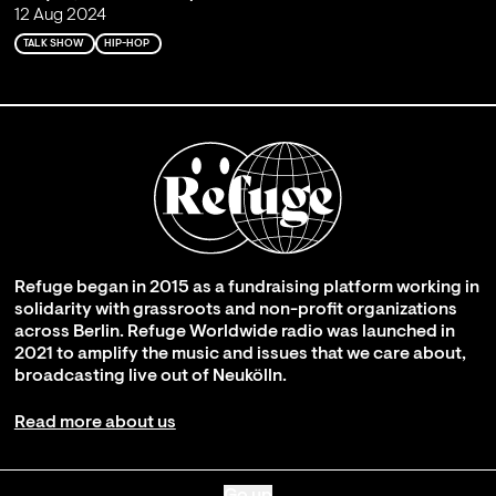
12 Aug 2024
TALK SHOW
HIP-HOP
Refuge began in 2015 as a fundraising platform working in
solidarity with grassroots and non-profit organizations
across Berlin. Refuge Worldwide radio was launched in
2021 to amplify the music and issues that we care about,
broadcasting live out of Neukölln.
Read more about us
Go up