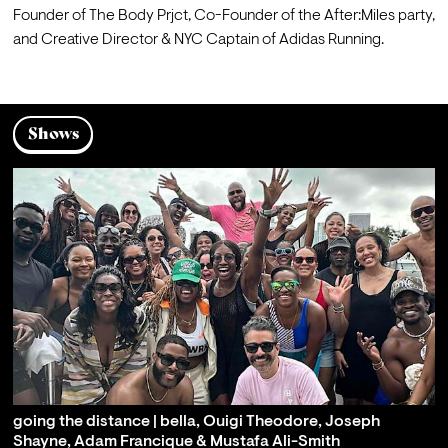
Founder of The Body Prjct, Co-Founder of the After:Miles party, 
and Creative Director & NYC Captain of Adidas Running.
Shows
going the distance | bella, Ouigi Theodore, Joseph
Shayne, Adam Francique & Mustafa Ali-Smith