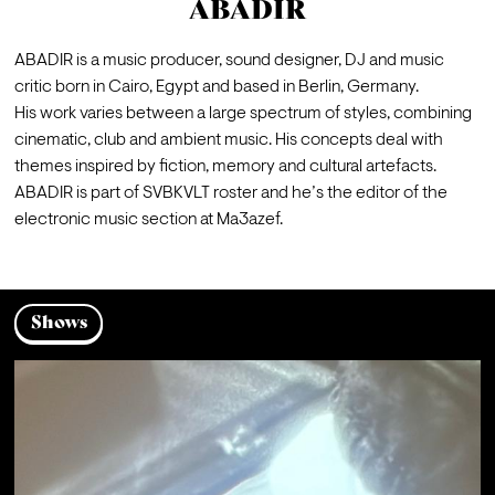
ABADIR
ABADIR is a music producer, sound designer, DJ and music 
critic born in Cairo, Egypt and based in Berlin, Germany.
His work varies between a large spectrum of styles, combining 
cinematic, club and ambient music. His concepts deal with 
themes inspired by fiction, memory and cultural artefacts.
ABADIR is part of SVBKVLT roster and he’s the editor of the 
electronic music section at Ma3azef.
Shows