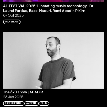
AL.FESTIVAL.2025: Liberating music technology | Dr
Laurel Pardue, Basel Naouri, Rami Abadir, P Kirn
07 Oct 2025
TALK SHOW
The ọ́kụ́ show | ABADIR
28 Jun 2025
EXPERIMENTAL
AMBIENT
CLUB