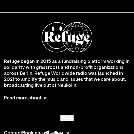
Refuge began in 2015 as a fundraising platform working in
solidarity with grassroots and non-profit organizations
across Berlin. Refuge Worldwide radio was launched in
2021 to amplify the music and issues that we care about,
broadcasting live out of Neukölln.
Read more about us
Go up
Contact
Bookings