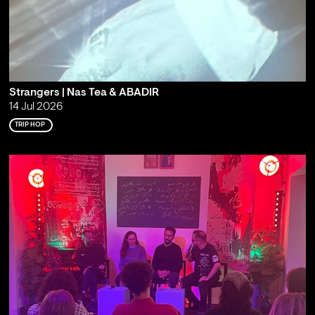
Strangers | Nas Tea & ABADIR
14 Jul 2026
TRIP HOP