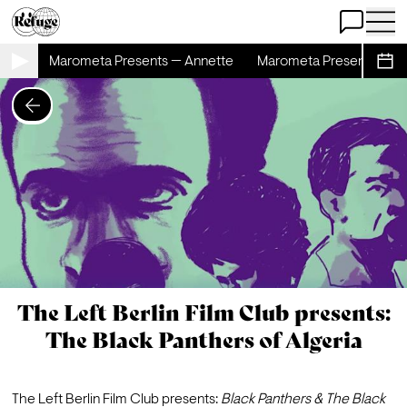
Open Chat
Open 
ette
Marometa Presents — Annette
Marometa Presents — An
Sche
The Left Berlin Film Club presents:
The Black Panthers of Algeria
The Left Berlin Film Club presents: 
Black Panthers & 
The Black 