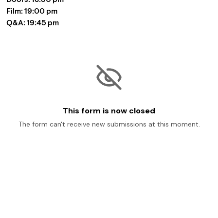
Film: 19:00 pm

Q&A: 19:45 pm