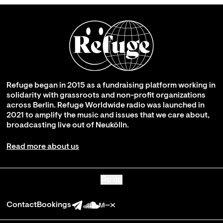
Refuge began in 2015 as a fundraising platform working in
solidarity with grassroots and non-profit organizations
across Berlin. Refuge Worldwide radio was launched in
2021 to amplify the music and issues that we care about,
broadcasting live out of Neukölln.
Read more about us
Go up
Contact
Bookings