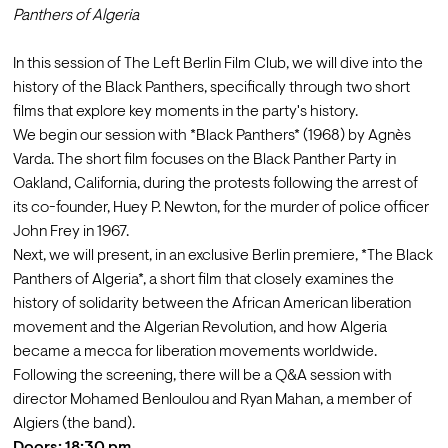
Panthers of Algeria
In this session of The Left Berlin Film Club, we will dive into the 
history of the Black Panthers, specifically through two short 
films that explore key moments in the party's history. 
We begin our session with *Black Panthers* (1968) by Agnès 
Varda. The short film focuses on the Black Panther Party in 
Oakland, California, during the protests following the arrest of 
its co-founder, Huey P. Newton, for the murder of police officer 
John Frey in 1967. 
Next, we will present, in an exclusive Berlin premiere, *The Black 
Panthers of Algeria*, a short film that closely examines the 
history of solidarity between the African American liberation 
movement and the Algerian Revolution, and how Algeria 
became a mecca for liberation movements worldwide. 
Following the screening, there will be a Q&A session with 
director Mohamed Benloulou and Ryan Mahan, a member of 
Algiers (the band). 
Doors: 18:30 pm
