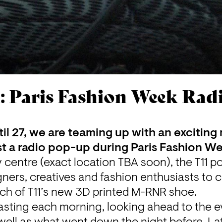
: Paris Fashion Week Ra
il 27, we are teaming up with an exciting
ost a radio pop-up during Paris Fashion W
y centre (exact location TBA soon), the 
T11
 p
signers, creatives and fashion enthusiasts to
nch of T11’s new 3D printed M-RNR shoe.
sting each morning, looking ahead to the ev