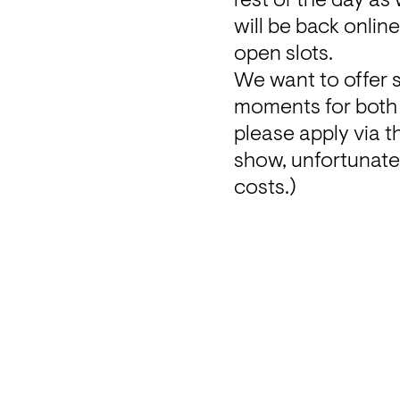
rest of the day as
will be back onlin
open slots.
We want to offer 
moments for both ra
please apply via th
show, u
nfortunatel
costs
.)