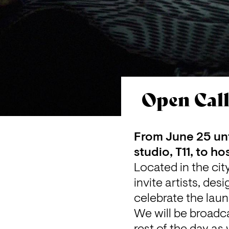
Open Call
From June 25 unt
studio, T11, to h
Located in the cit
invite artists, de
celebrate the lau
We will be broadca