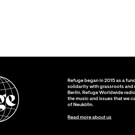
Refuge began in 2015 as a fund
solidarity with grassroots and
Berlin. Refuge Worldwide radio
the music and issues that we c
of Neukölln.
Read more about us