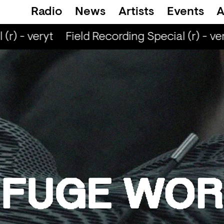
Radio
News
Artists
Events
A
r) - veryt
Field Recording Special (r) - ver