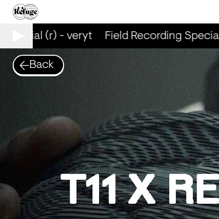
Special (r) - veryt
Field Recording Special (
Back