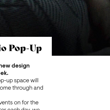
dio Pop-Up
 new design 
eek.
op-up space will 
 come through and 
ents on for the 