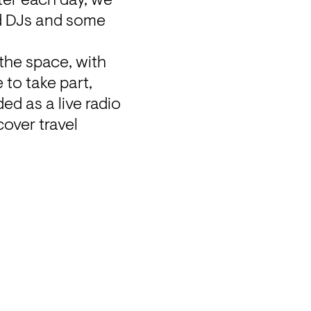
ter each day, we 
ed DJs and some 
he space, with 
to take part, 
ed as a live radio 
over travel 