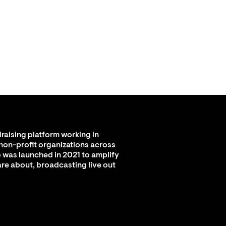
raising platform working in
 non-profit organizations across
 was launched in 2021 to amplify
are about, broadcasting live out