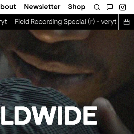
bout
Newsletter
Shop
yt
Field Recording Special (r) - veryt
Fiel