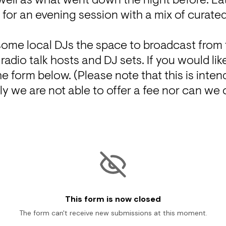
 well as what went down the night before. La
e for an evening session with a mix of curat
some local DJs the space to broadcast from t
dio talk hosts and DJ sets. If you would like 
e form below. (Please note that this is intend
y we are not able to offer a fee nor can we c