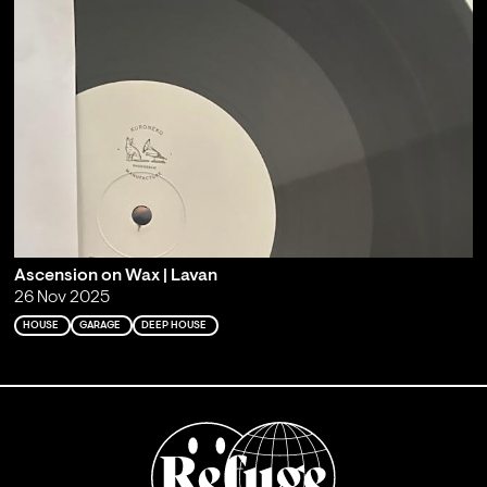
Ascension on Wax | Lavan
26 Nov 2025
HOUSE
GARAGE
DEEP HOUSE