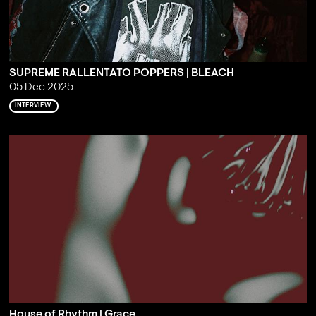
SUPREME RALLENTATO POPPERS | BLEACH
05 Dec 2025
INTERVIEW
House of Rhythm | Grace