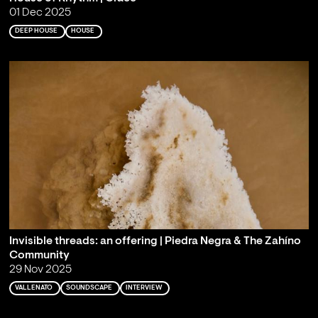
01 Dec 2025
DEEP HOUSE
HOUSE
Invisible threads: an offering | Piedra Negra & The Zahíno
Community
29 Nov 2025
VALLENATO
SOUNDSCAPE
INTERVIEW