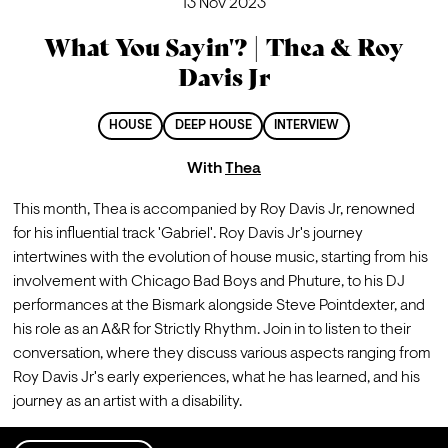
13 Nov 2023
What You Sayin'? | Thea & Roy
Davis Jr
HOUSE
DEEP HOUSE
INTERVIEW
With
Thea
This month, Thea is accompanied by Roy Davis Jr, renowned 
for his influential track 'Gabriel'. Roy Davis Jr's journey 
intertwines with the evolution of house music, starting from his 
involvement with Chicago Bad Boys and Phuture, to his DJ 
performances at the Bismark alongside Steve Pointdexter, and 
his role as an A&R for Strictly Rhythm. Join in to listen to their 
conversation, where they discuss various aspects ranging from 
Roy Davis Jr's early experiences, what he has learned, and his 
journey as an artist with a disability.