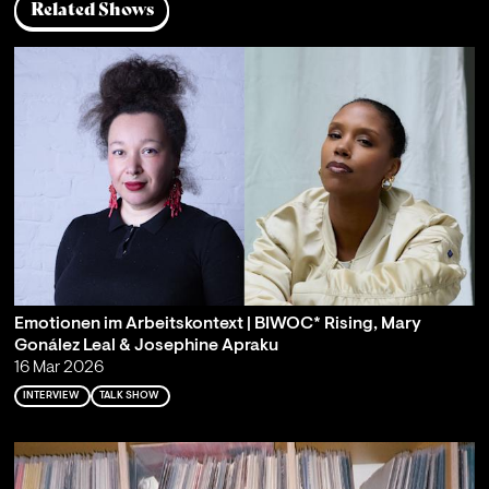
Related Shows
Emotionen im Arbeitskontext | BIWOC* Rising, Mary
Gonález Leal & Josephine Apraku
16 Mar 2026
INTERVIEW
TALK SHOW