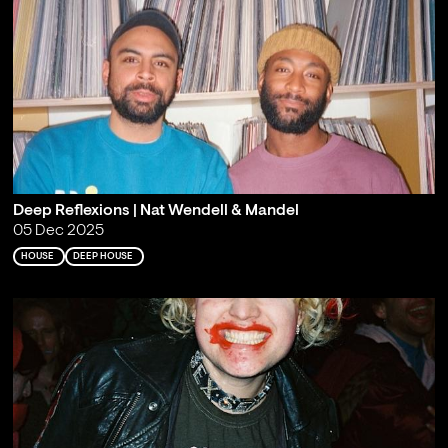
Deep Reflexions | Nat Wendell & Mandel
05 Dec 2025
HOUSE
DEEP HOUSE