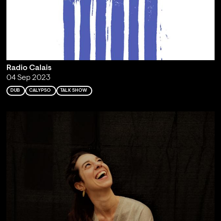
Radio Calais
04 Sep 2023
DUB
CALYPSO
TALK SHOW