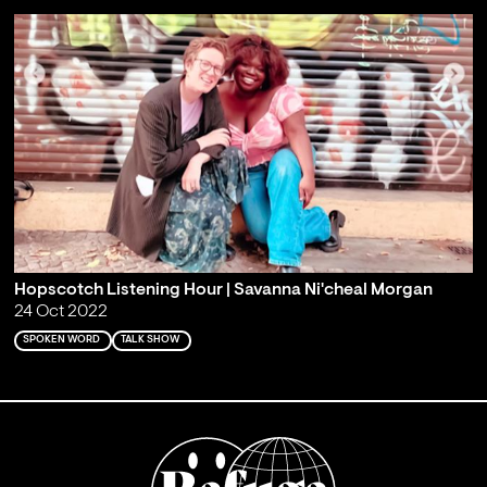
Hopscotch Listening Hour | Savanna Ni'cheal Morgan
24 Oct 2022
SPOKEN WORD
TALK SHOW