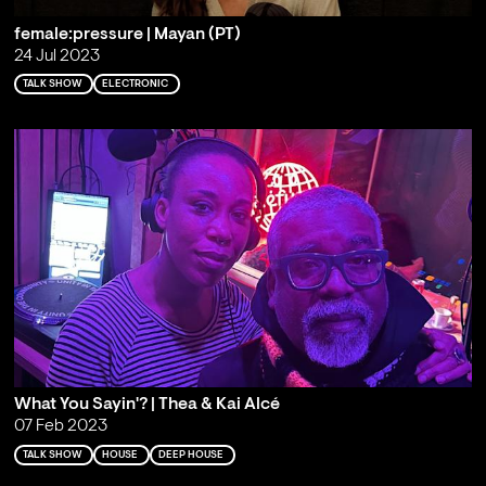
female:pressure | Mayan (PT)
24 Jul 2023
TALK SHOW
ELECTRONIC
What You Sayin'? | Thea & Kai Alcé
07 Feb 2023
TALK SHOW
HOUSE
DEEP HOUSE