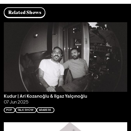
Related Shows
Kudur | Ari Kozanoğlu & Ilgaz Yalçınoğlu
07 Jun 2025
POP
TALK SHOW
ARABESK