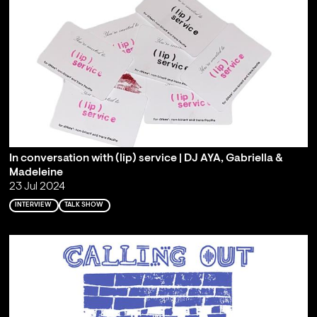
In conversation with (lip) service | DJ AYA, Gabriella &
Madeleine
23 Jul 2024
INTERVIEW
TALK SHOW