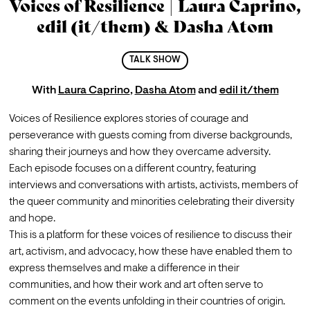
Voices of Resilience | Laura Caprino,
edil (it/them) & Dasha Atom
TALK SHOW
With
Laura Caprino
,
Dasha Atom
and
edil it/them
Voices of Resilience explores stories of courage and 
perseverance with guests coming from diverse backgrounds, 
sharing their journeys and how they overcame adversity.
Each episode focuses on a different country, featuring 
interviews and conversations with artists, activists, members of 
the queer community and minorities celebrating their diversity 
and hope.
This is a platform for these voices of resilience to discuss their 
art, activism, and advocacy, how these have enabled them to 
express themselves and make a difference in their 
communities, and how their work and art often serve to 
comment on the events unfolding in their countries of origin.