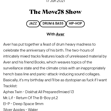
17 Jun 2021
The Move78 Show
JAZZ
DRUM & BASS
HIP-HOP
With
Aver
Aver has put together a feast of drum heavy madness to 
celebrate the anniversary of his birth. The two-hours of 
intricately mixed tracks features loads of unreleased material by 
Aver and his friend Books, which weaves topics of the 
surveillance state and the climate crisis with an inappropriately 
hench bass line and panic-attack-inducing sound collages.
Basically, it's my birthday and I'll be as dystopian as fuck if I want
Tracklist: 
Aphex Twin - Diskhat All Prepared1mixed 13                        
Mr. Lif - Return Of The B-Boy pt.2         
El-P - Deep Space 9mm                                                        
Silver Apples - Water