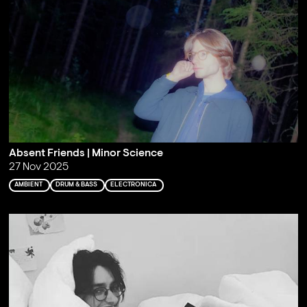
Absent Friends | Minor Science
27 Nov 2025
AMBIENT
DRUM & BASS
ELECTRONICA