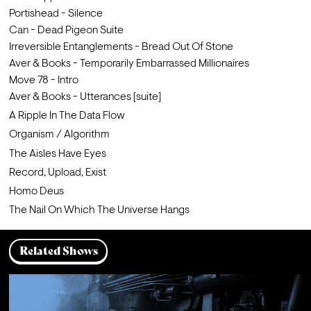
Portishead - Silence        
Can - Dead Pigeon Suite                
Irreversible Entanglements - Bread Out Of Stone
Aver & Books - Temporarily Embarrassed Millionaires                
Move 78 - Intro                                                 
Aver & Books - Utterances [suite]
A Ripple In The Data Flow
Organism / Algorithm
The Aisles Have Eyes
Record, Upload, Exist
Homo Deus
The Nail On Which The Universe Hangs
Related Shows