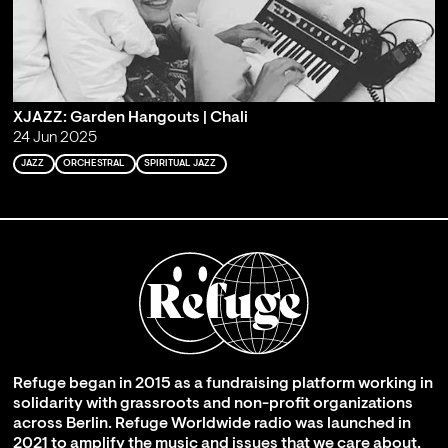
XJAZZ: Garden Hangouts | Chali
24 Jun 2025
JAZZ
ORCHESTRAL
SPIRITUAL JAZZ
Refuge began in 2015 as a fundraising platform working in
solidarity with grassroots and non-profit organizations
across Berlin. Refuge Worldwide radio was launched in
2021 to amplify the music and issues that we care about,