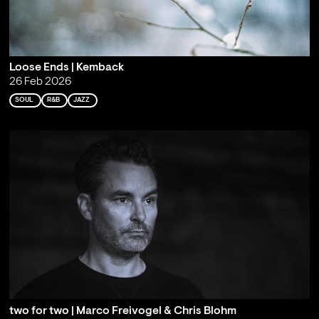
Loose Ends | Kemback
26 Feb 2026
SOUL
R&B
JAZZ
two for two | Marco Freivogel & Chris Blohm