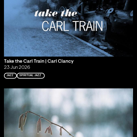
Take the Carl Train | Carl Clancy
23 Jun 2026
JAZZ
SPIRITUAL JAZZ