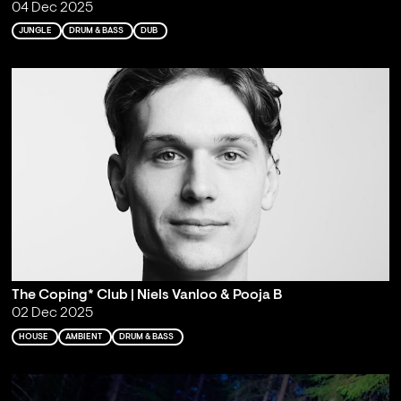
04 Dec 2025
JUNGLE
DRUM & BASS
DUB
The Coping* Club | Niels Vanloo & Pooja B
02 Dec 2025
HOUSE
AMBIENT
DRUM & BASS