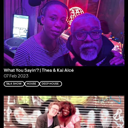
What You Sayin'? | Thea & Kai Alcé
07 Feb 2023
TALK SHOW
HOUSE
DEEP HOUSE