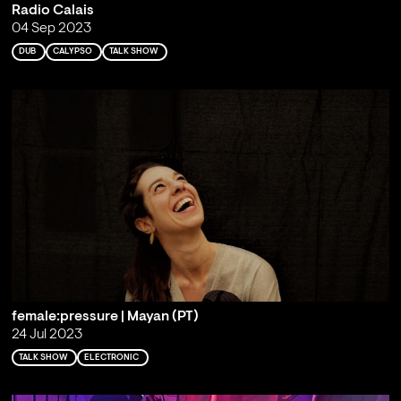
Radio Calais
04 Sep 2023
DUB
CALYPSO
TALK SHOW
female:pressure | Mayan (PT)
24 Jul 2023
TALK SHOW
ELECTRONIC