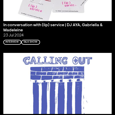
In conversation with (lip) service | DJ AYA, Gabriella &
Madeleine
23 Jul 2024
INTERVIEW
TALK SHOW