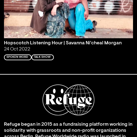
Hopscotch Listening Hour | Savanna Ni'cheal Morgan
24 Oct 2022
SPOKEN WORD
TALK SHOW
Refuge began in 2015 as a fundraising platform working in
solidarity with grassroots and non-profit organizations
across Berlin. Refuge Worldwide radio was launched in