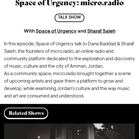
Space of Urgency: micro.radio
TALK SHOW
With
Space of Urgency
and
Sharaf Saleh
In this episode, Space of Urgency talk to Dana Baddad & Sharaf 
Saleh, the founders of micro.radio, an online radio and 
community platform dedicated to the exploration and discovery 
of music, culture and the city of Amman, Jordan. 
As a community space, micro.radio brought together a scene 
of upcoming artists and gave them a platform to grow and 
develop, while examining Jordan's culture and the way music 
and art are consumed and understood.
Related Shows