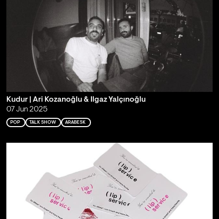
Kudur | Ari Kozanoğlu & Ilgaz Yalçınoğlu
07 Jun 2025
POP
TALK SHOW
ARABESK