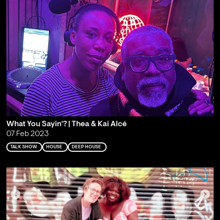
What You Sayin'? | Thea & Kai Alcé
07 Feb 2023
TALK SHOW
HOUSE
DEEP HOUSE