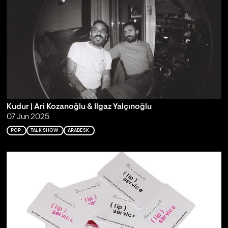
Kudur | Ari Kozanoğlu & Ilgaz Yalçınoğlu
07 Jun 2025
POP
TALK SHOW
ARABESK