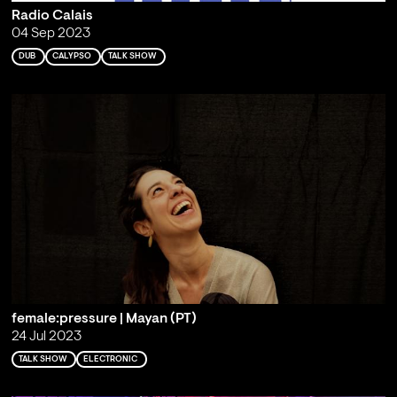
Radio Calais
04 Sep 2023
DUB
CALYPSO
TALK SHOW
female:pressure | Mayan (PT)
24 Jul 2023
TALK SHOW
ELECTRONIC