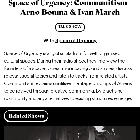
Space of Urgency: Communitism |
Arno Bouma & Ivan March
TALK SHOW
With
Space of Urgency
Space of Urgency is a  global platform for self-organised 
cultural spaces. During their radio show, they interview the 
founders of a space to hear more background stories, discuss 
relevant social topics and listen to tracks from related artists.
Communitism reclaims unutilised heritage buildings of Athens 
to be revived through creative commoning. By practising 
community and art, alternatives to existing structures emerge.
Related Shows