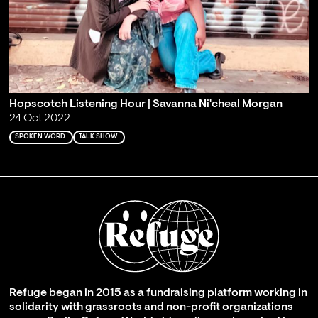
Hopscotch Listening Hour | Savanna Ni'cheal Morgan
24 Oct 2022
SPOKEN WORD
TALK SHOW
Refuge began in 2015 as a fundraising platform working in
solidarity with grassroots and non-profit organizations