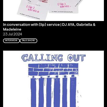
In conversation with (lip) service | DJ AYA, Gabriella &
Madeleine
23 Jul 2024
INTERVIEW
TALK SHOW